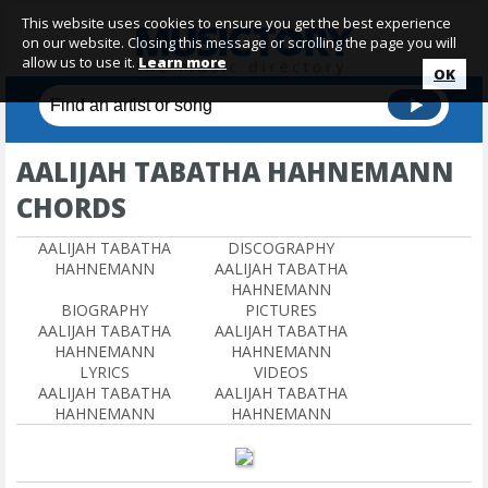
This website uses cookies to ensure you get the best experience
on our website. Closing this message or scrolling the page you will
allow us to use it.
Learn more
OK
AALIJAH TABATHA HAHNEMANN
CHORDS
AALIJAH TABATHA
DISCOGRAPHY
HAHNEMANN
AALIJAH TABATHA
HAHNEMANN
BIOGRAPHY
PICTURES
AALIJAH TABATHA
AALIJAH TABATHA
HAHNEMANN
HAHNEMANN
LYRICS
VIDEOS
AALIJAH TABATHA
AALIJAH TABATHA
HAHNEMANN
HAHNEMANN