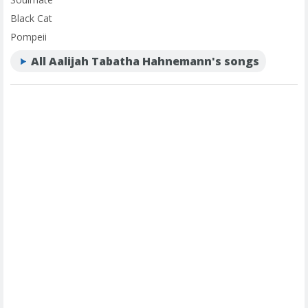
Black Cat
Pompeii
All Aalijah Tabatha Hahnemann's songs