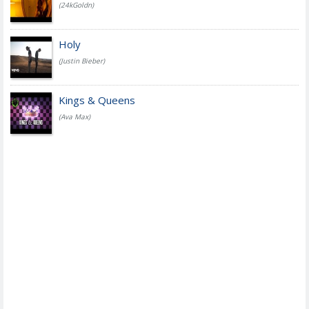
(24kGoldn)
Holy
(Justin Bieber)
Kings & Queens
(Ava Max)