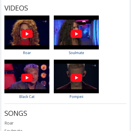
VIDEOS
Roar
Soulmate
Black Cat
Pompeii
SONGS
Roar
Soulmate