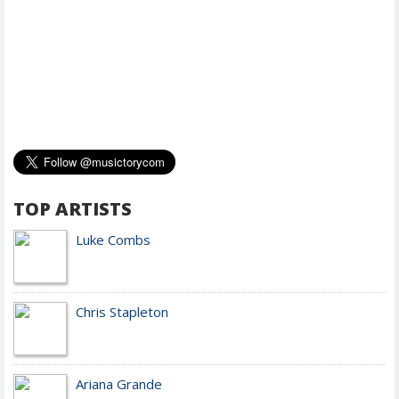
TOP ARTISTS
Luke Combs
Chris Stapleton
Ariana Grande