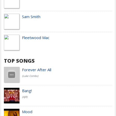
Sam Smith
Fleetwood Mac
TOP SONGS
Forever After All
(Luke Combs)
Bang!
(AJR)
Mood