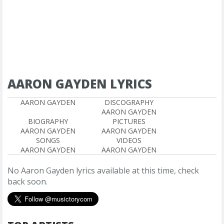
AARON GAYDEN LYRICS
AARON GAYDEN
DISCOGRAPHY
AARON GAYDEN
BIOGRAPHY
PICTURES
AARON GAYDEN
AARON GAYDEN
SONGS
VIDEOS
AARON GAYDEN
AARON GAYDEN
No Aaron Gayden lyrics available at this time, check
back soon.