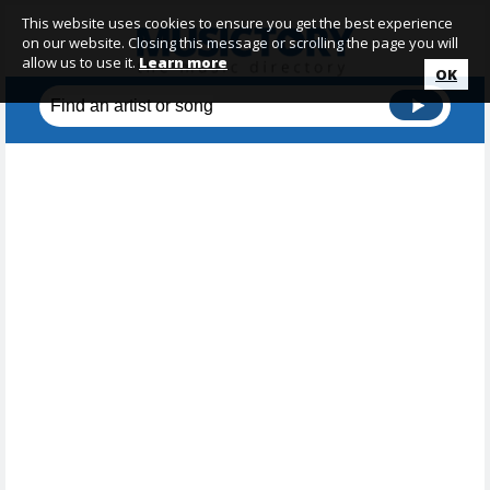
This website uses cookies to ensure you get the best experience
on our website. Closing this message or scrolling the page you will
allow us to use it.
Learn more
OK