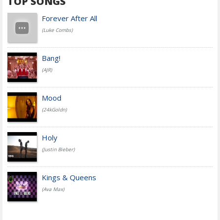
TOP SONGS
Forever After All
(Luke Combs)
Bang!
(AJR)
Mood
(24kGoldn)
Holy
(Justin Bieber)
Kings & Queens
(Ava Max)