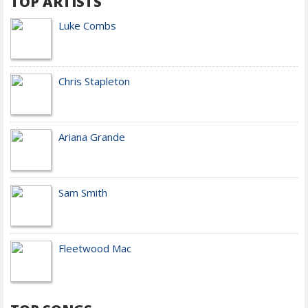
TOP ARTISTS
Luke Combs
Chris Stapleton
Ariana Grande
Sam Smith
Fleetwood Mac