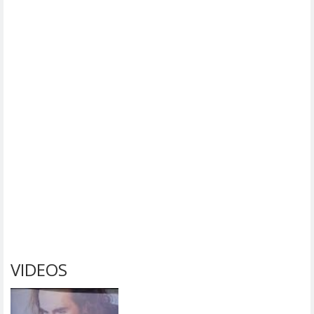
VIDEOS