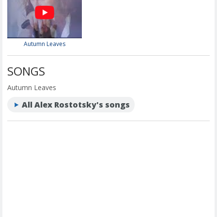
Autumn Leaves
SONGS
Autumn Leaves
All Alex Rostotsky's songs