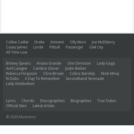
Colbie Caillat
Drake
Eminem
Olly Murs
Joe McElderry
Casey James
Lorde
Pitbull
Passenger
Owl City
All Time Low
Britney Spears
Ariana Grande
One Direction
Lady Gaga
Avril Lavigne
Candice Glover
Justin Bieber
Rebecca Ferguson
Chris Brown
Cobra Starship
Nicki Minaj
N-Dubz
A Day To Remember
Secondhand Serenade
Lady Antebellum
Lyrics
Chords
Discographies
Biographies
Tour Dates
Official Sites
Latest Artists
© 2026 Musictory