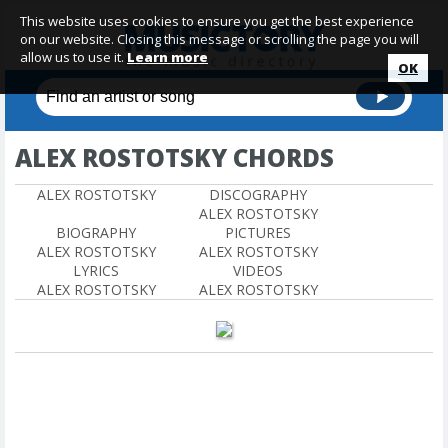
This website uses cookies to ensure you get the best experience
on our website. Closing this message or scrolling the page you will
allow us to use it.
Learn more
OK
ALEX ROSTOTSKY CHORDS
ALEX ROSTOTSKY
DISCOGRAPHY
ALEX ROSTOTSKY
BIOGRAPHY
PICTURES
ALEX ROSTOTSKY
ALEX ROSTOTSKY
LYRICS
VIDEOS
ALEX ROSTOTSKY
ALEX ROSTOTSKY