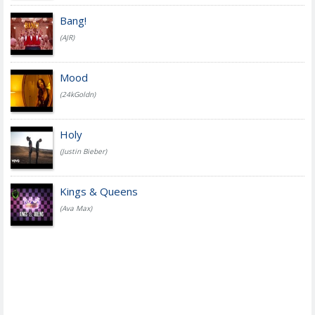
Bang!
(AJR)
Mood
(24kGoldn)
Holy
(Justin Bieber)
Kings & Queens
(Ava Max)