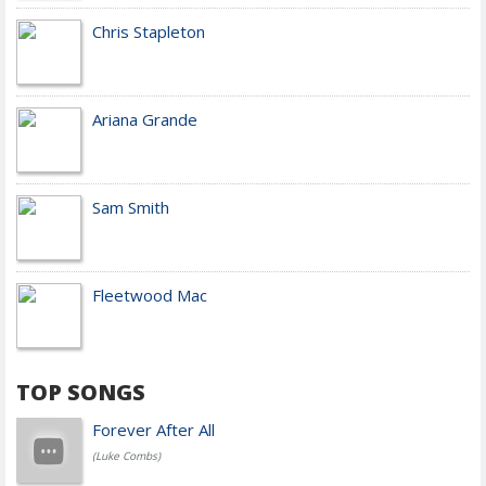
Chris Stapleton
Ariana Grande
Sam Smith
Fleetwood Mac
TOP SONGS
Forever After All
(Luke Combs)