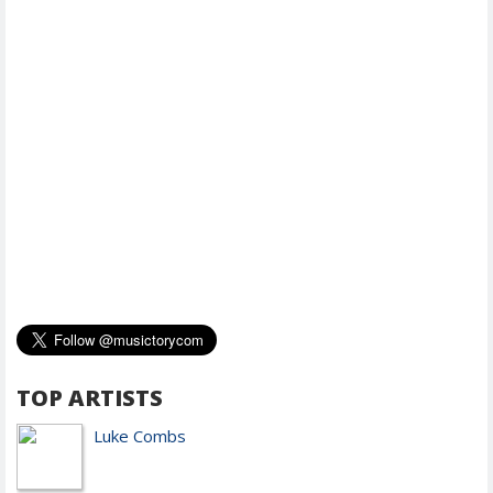
TOP ARTISTS
Luke Combs