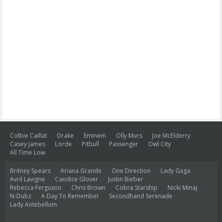
Colbie Caillat
Drake
Eminem
Olly Murs
Joe McElderry
Casey James
Lorde
Pitbull
Passenger
Owl City
All Time Low
Britney Spears
Ariana Grande
One Direction
Lady Gaga
Avril Lavigne
Candice Glover
Justin Bieber
Rebecca Ferguson
Chris Brown
Cobra Starship
Nicki Minaj
N-Dubz
A Day To Remember
Secondhand Serenade
Lady Antebellum