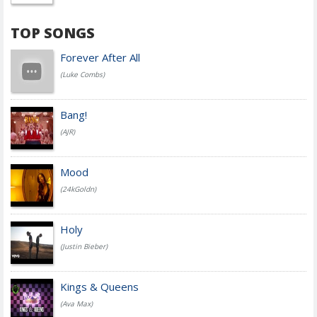
TOP SONGS
Forever After All
(Luke Combs)
Bang!
(AJR)
Mood
(24kGoldn)
Holy
(Justin Bieber)
Kings & Queens
(Ava Max)