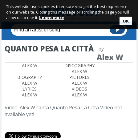
This website uses cookies to ensure you get the best experience
on our website. Closing this message or scrolling the page you will
allow us to use it.
Learn more
OK
QUANTO PESA LA CITTÀ
by
Alex W
ALEX W
DISCOGRAPHY
ALEX W
BIOGRAPHY
PICTURES
ALEX W
ALEX W
LYRICS
VIDEOS
ALEX W
ALEX W
Video: Alex W canta Quanto Pesa La Città
Video not
available yet!