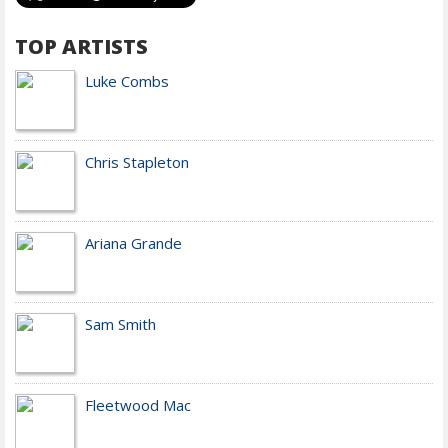
TOP ARTISTS
Luke Combs
Chris Stapleton
Ariana Grande
Sam Smith
Fleetwood Mac