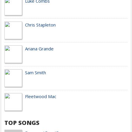
Luke Combs
Chris Stapleton
Ariana Grande
Sam Smith
Fleetwood Mac
TOP SONGS