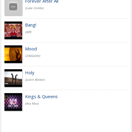
Forever After All
(Luke Combs)
Bang!
(AJR)
Mood
(24kGoldn)
Holy
(Justin Bieber)
Kings & Queens
(Ava Max)