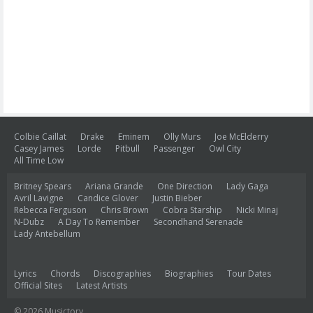
Colbie Caillat
Drake
Eminem
Olly Murs
Joe McElderry
Casey James
Lorde
Pitbull
Passenger
Owl City
All Time Low
Britney Spears
Ariana Grande
One Direction
Lady Gaga
Avril Lavigne
Candice Glover
Justin Bieber
Rebecca Ferguson
Chris Brown
Cobra Starship
Nicki Minaj
N-Dubz
A Day To Remember
Secondhand Serenade
Lady Antebellum
Lyrics
Chords
Discographies
Biographies
Tour Dates
Official Sites
Latest Artists
© 2026 Musictory