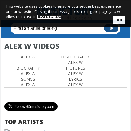
This website uses cookies to ensure you get the best experience
on our website. Closing this message or scrolling the page you will
allow us to use it.
Learn more
OK
ALEX W VIDEOS
ALEX W
DISCOGRAPHY
ALEX W
BIOGRAPHY
PICTURES
ALEX W
ALEX W
SONGS
LYRICS
ALEX W
ALEX W
TOP ARTISTS