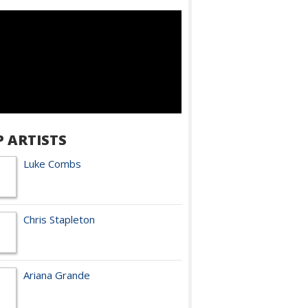
P ARTISTS
Luke Combs
Chris Stapleton
Ariana Grande