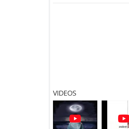
VIDEOS