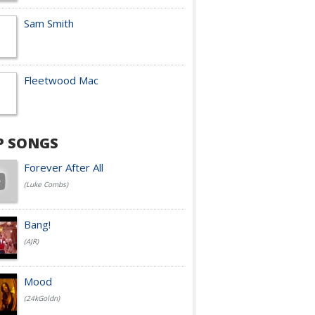
Sam Smith
Fleetwood Mac
P SONGS
Forever After All
(Luke Combs)
Bang!
(AJR)
Mood
(24kGoldn)