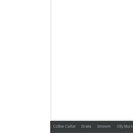
Colbie Caillat
Drake
Eminem
Olly Murs