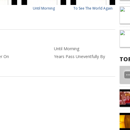
Until Morning
To See The World Again
Until Morning
er On
Years Pass Uneventfully By
TO