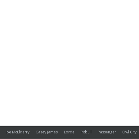
Joe McElderry
Casey James
Lorde
Pitbull
Passenger
Owl City