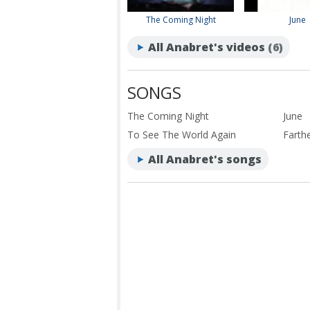
The Coming Night
June
All Anabret's videos
(6)
SONGS
The Coming Night
June
To See The World Again
Farth
All Anabret's songs