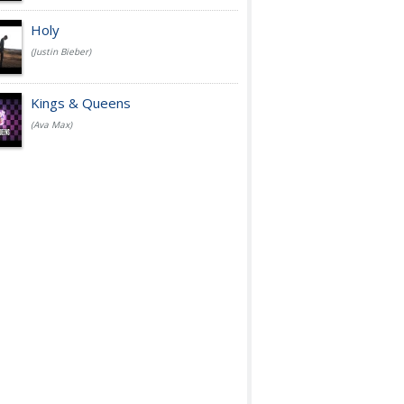
Holy
(Justin Bieber)
Kings & Queens
(Ava Max)