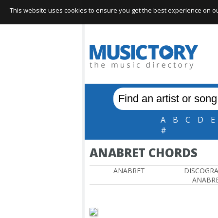
This website uses cookies to ensure you get the best experience on our 
A
B
C
D
E
#
ANABRET CHORDS
ANABRET
DISCOGR
ANABR