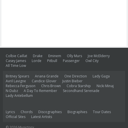
Colbie Caillat
Drake
Eminem
Olly Murs
Joe McElderry
Casey James
Lorde
Pitbull
Passenger
Owl City
All Time Low
Britney Spears
Ariana Grande
One Direction
Lady Gaga
Avril Lavigne
Candice Glover
Justin Bieber
Rebecca Ferguson
Chris Brown
Cobra Starship
Nicki Minaj
N-Dubz
A Day To Remember
Secondhand Serenade
Lady Antebellum
Lyrics
Chords
Discographies
Biographies
Tour Dates
Official Sites
Latest Artists
© 2026 Musictory