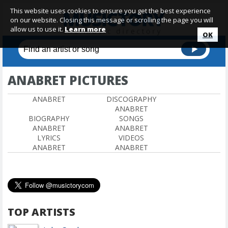
This website uses cookies to ensure you get the best experience
on our website. Closing this message or scrolling the page you will
allow us to use it.
Learn more
OK
ANABRET PICTURES
ANABRET
DISCOGRAPHY
ANABRET
BIOGRAPHY
SONGS
ANABRET
ANABRET
LYRICS
VIDEOS
ANABRET
ANABRET
TOP ARTISTS