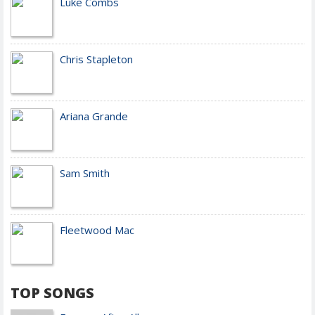
Luke Combs
Chris Stapleton
Ariana Grande
Sam Smith
Fleetwood Mac
TOP SONGS