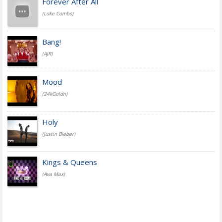
Forever After All
(Luke Combs)
Bang!
(AJR)
Mood
(24kGoldn)
Holy
(Justin Bieber)
Kings & Queens
(Ava Max)