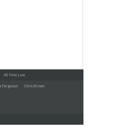
All Time Low
a Ferguson
Chris Brown