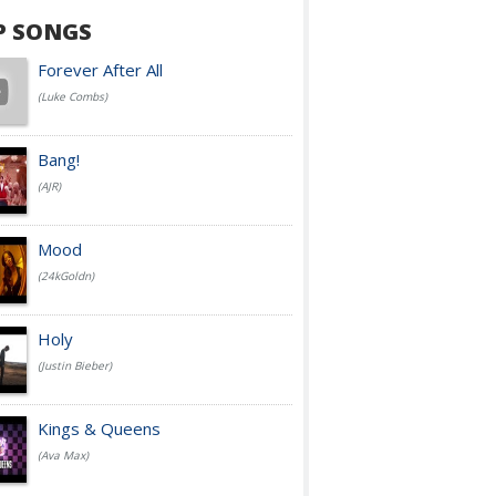
P SONGS
Forever After All
(Luke Combs)
Bang!
(AJR)
Mood
(24kGoldn)
Holy
(Justin Bieber)
Kings & Queens
(Ava Max)