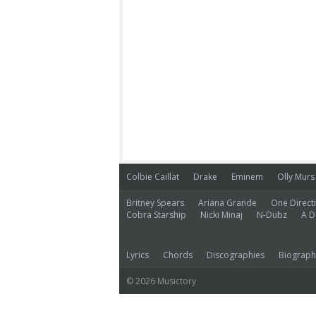
Colbie Caillat
Drake
Eminem
Olly Murs
Britney Spears
Ariana Grande
One Direct
Cobra Starship
Nicki Minaj
N-Dubz
A D
Lyrics
Chords
Discographies
Biograph
© 2026 Musictory