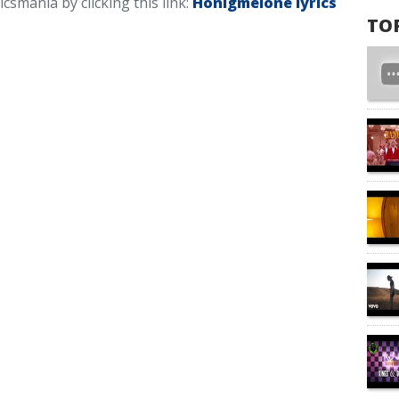
icsmania by clicking this link:
Honigmelone lyrics
TO