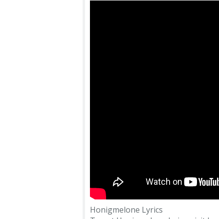
Honigmelone Lyrics