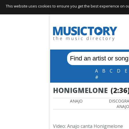
This website uses cookies to ensure you get the best experience on our 
A
B
C
D
E
#
HONIGMELONE
(2:36
ANAJO
DISCOGR
ANAJ
Video: Anajo canta Honigmelone