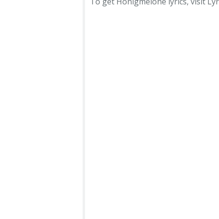
To get Honigmelone lyrics, visit Lyr