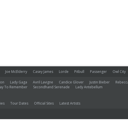
Joe McElderry
Casey James
Lorde
Pitbull
Passenger
Owl City
ion
Lady Gaga
Avril Lavigne
Candice Glover
Justin Bieber
Rebecc
ay To Remember
Secondhand Serenade
Lady Antebellum
ies
Tour Dates
Official Sites
Latest Artists