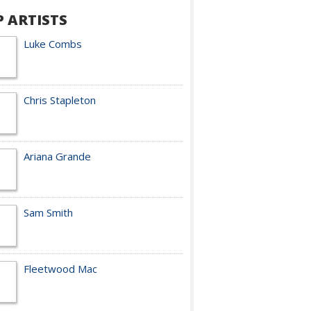
P ARTISTS
Luke Combs
Chris Stapleton
Ariana Grande
Sam Smith
Fleetwood Mac