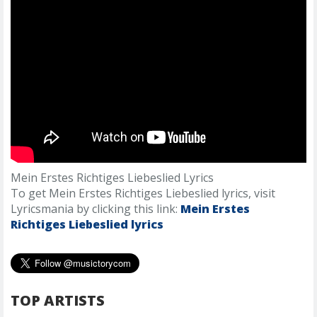
Mein Erstes Richtiges Liebeslied Lyrics
To get Mein Erstes Richtiges Liebeslied lyrics, visit
Lyricsmania by clicking this link:
Mein Erstes
Richtiges Liebeslied lyrics
TOP ARTISTS