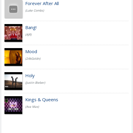
Forever After All
(Luke Combs)
Bang!
(AJR)
Mood
(24kGoldn)
Holy
(Justin Bieber)
Kings & Queens
(Ava Max)