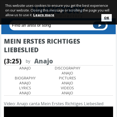
This website uses cookies to ensure you get the best experience
on our website. Closing this message or scrolling the page you will
allow us to use it.
Learn more
OK
MEIN ERSTES RICHTIGES
LIEBESLIED
(3:25)
Anajo
by
ANAJO
DISCOGRAPHY
ANAJO
BIOGRAPHY
PICTURES
ANAJO
ANAJO
LYRICS
VIDEOS
ANAJO
ANAJO
Video: Anajo canta Mein Erstes Richtiges Liebeslied