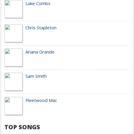
Luke Combs
Chris Stapleton
Ariana Grande
Sam Smith
Fleetwood Mac
TOP SONGS