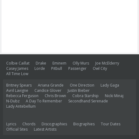
Colbie Caillat
Drake
Eminem
Olly Murs
Joe McElderry
Casey James
Lorde
Pitbull
Passenger
Owl City
All Time Low
Britney Spears
Ariana Grande
One Direction
Lady Gaga
Avril Lavigne
Candice Glover
Justin Bieber
Rebecca Ferguson
Chris Brown
Cobra Starship
Nicki Minaj
N-Dubz
A Day To Remember
Secondhand Serenade
Lady Antebellum
Lyrics
Chords
Discographies
Biographies
Tour Dates
Official Sites
Latest Artists