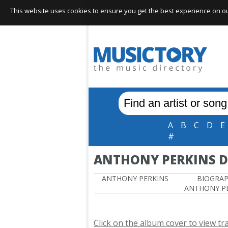
This website uses cookies to ensure you get the best experience on our 
A
B
C
D
E
#
ANTHONY PERKINS 
ANTHONY PERKINS
BIOGRA
ANTHONY P
Click on the album cover to view tr