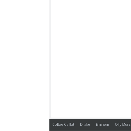
Colbie Caillat
Drake
Eminem
Olly Murs