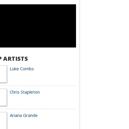
P ARTISTS
Luke Combs
Chris Stapleton
Ariana Grande