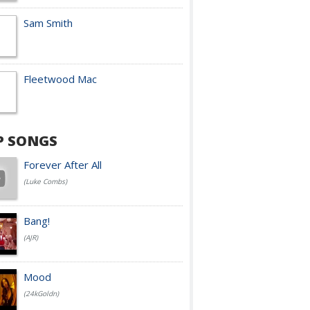
Sam Smith
Fleetwood Mac
P SONGS
Forever After All
(Luke Combs)
Bang!
(AJR)
Mood
(24kGoldn)