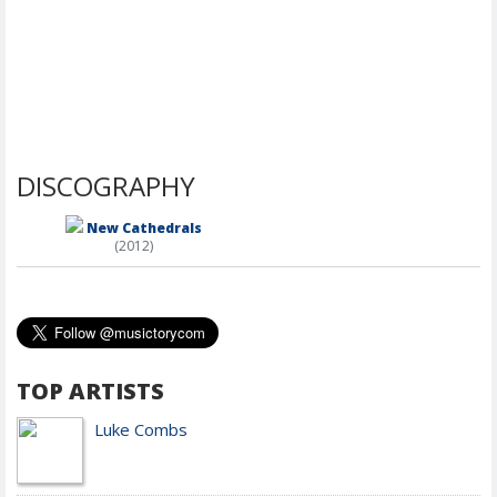
DISCOGRAPHY
New Cathedrals
(2012)
TOP ARTISTS
Luke Combs