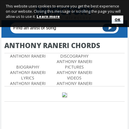
This website uses cookies to ensure you get the best experience
on our website. Closing this message or scrolling the page you will
allow us to use it.
Learn more
OK
ANTHONY RANERI CHORDS
ANTHONY RANERI
DISCOGRAPHY
ANTHONY RANERI
BIOGRAPHY
PICTURES
ANTHONY RANERI
ANTHONY RANERI
LYRICS
VIDEOS
ANTHONY RANERI
ANTHONY RANERI