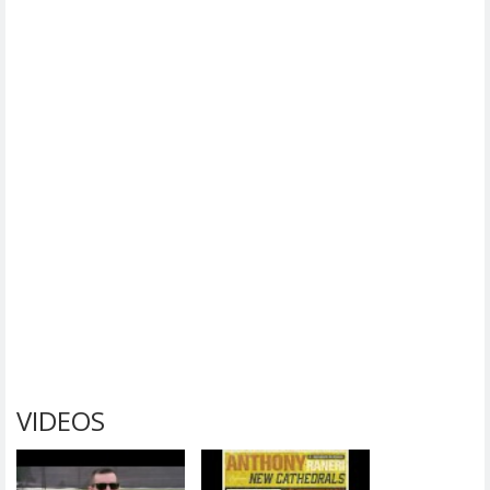
VIDEOS