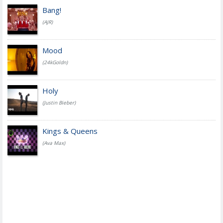
Bang!
(AJR)
Mood
(24kGoldn)
Holy
(Justin Bieber)
Kings & Queens
(Ava Max)