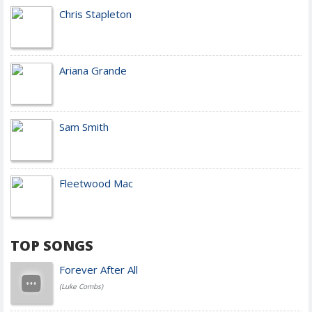
Chris Stapleton
Ariana Grande
Sam Smith
Fleetwood Mac
TOP SONGS
Forever After All
(Luke Combs)