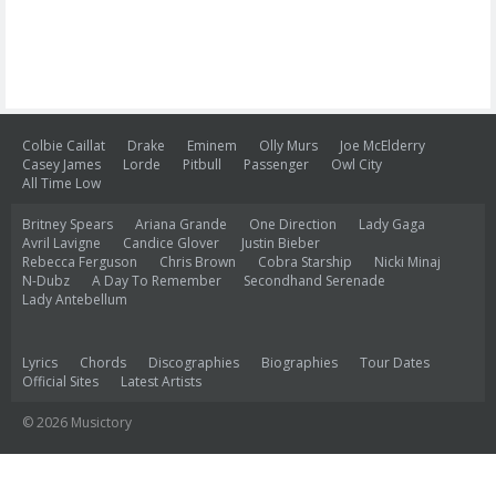
Colbie Caillat
Drake
Eminem
Olly Murs
Joe McElderry
Casey James
Lorde
Pitbull
Passenger
Owl City
All Time Low
Britney Spears
Ariana Grande
One Direction
Lady Gaga
Avril Lavigne
Candice Glover
Justin Bieber
Rebecca Ferguson
Chris Brown
Cobra Starship
Nicki Minaj
N-Dubz
A Day To Remember
Secondhand Serenade
Lady Antebellum
Lyrics
Chords
Discographies
Biographies
Tour Dates
Official Sites
Latest Artists
© 2026 Musictory