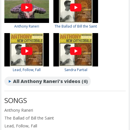
Anthony Raneri
The Ballad of Bill the Saint
Lead, Follow, Fall
Sandra Partial
All Anthony Raneri's videos
(6)
SONGS
Anthony Raneri
The Ballad of Bill the Saint
Lead, Follow, Fall