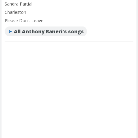
Sandra Partial
Charleston
Please Don't Leave
All Anthony Raneri's songs