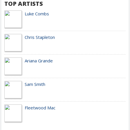
TOP ARTISTS
Luke Combs
Chris Stapleton
Ariana Grande
Sam Smith
Fleetwood Mac