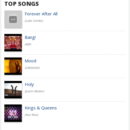
TOP SONGS
Forever After All
(Luke Combs)
Bang!
(AJR)
Mood
(24kGoldn)
Holy
(Justin Bieber)
Kings & Queens
(Ava Max)