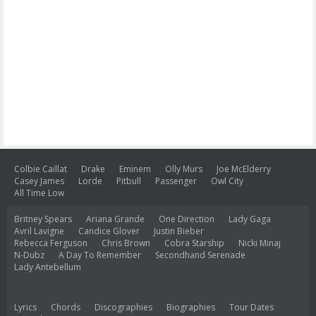
Colbie Caillat
Drake
Eminem
Olly Murs
Joe McElderry
Casey James
Lorde
Pitbull
Passenger
Owl City
All Time Low
Britney Spears
Ariana Grande
One Direction
Lady Gaga
Avril Lavigne
Candice Glover
Justin Bieber
Rebecca Ferguson
Chris Brown
Cobra Starship
Nicki Minaj
N-Dubz
A Day To Remember
Secondhand Serenade
Lady Antebellum
Lyrics
Chords
Discographies
Biographies
Tour Dates