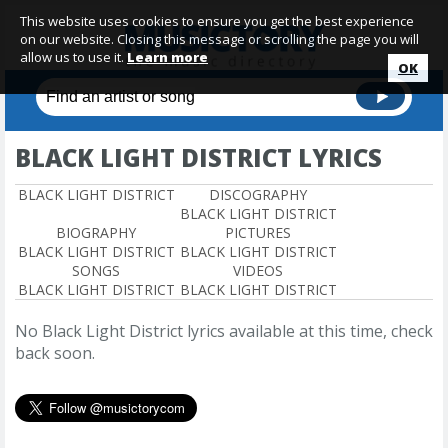
This website uses cookies to ensure you get the best experience
on our website. Closing this message or scrolling the page you will
allow us to use it.
Learn more
OK
BLACK LIGHT DISTRICT LYRICS
BLACK LIGHT DISTRICT
DISCOGRAPHY
BLACK LIGHT DISTRICT
BIOGRAPHY
PICTURES
BLACK LIGHT DISTRICT
BLACK LIGHT DISTRICT
SONGS
VIDEOS
BLACK LIGHT DISTRICT
BLACK LIGHT DISTRICT
No Black Light District lyrics available at this time, check
back soon.