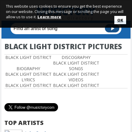
This website uses cookies to ensure you get the best experience
on our website. Closing this message or scrolling the page you will
allow us to use it.
Learn more
OK
BLACK LIGHT DISTRICT PICTURES
BLACK LIGHT DISTRICT
DISCOGRAPHY
BLACK LIGHT DISTRICT
BIOGRAPHY
SONGS
BLACK LIGHT DISTRICT
BLACK LIGHT DISTRICT
LYRICS
VIDEOS
BLACK LIGHT DISTRICT
BLACK LIGHT DISTRICT
TOP ARTISTS