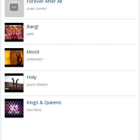
Forever After All
(Luke Combs)
Bang!
(AJR)
Mood
(24kGoldn)
Holy
(Justin Bieber)
Kings & Queens
(Ava Max)