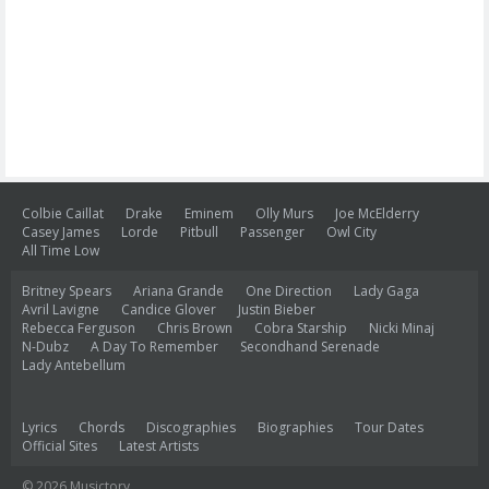
Colbie Caillat
Drake
Eminem
Olly Murs
Joe McElderry
Casey James
Lorde
Pitbull
Passenger
Owl City
All Time Low
Britney Spears
Ariana Grande
One Direction
Lady Gaga
Avril Lavigne
Candice Glover
Justin Bieber
Rebecca Ferguson
Chris Brown
Cobra Starship
Nicki Minaj
N-Dubz
A Day To Remember
Secondhand Serenade
Lady Antebellum
Lyrics
Chords
Discographies
Biographies
Tour Dates
Official Sites
Latest Artists
© 2026 Musictory