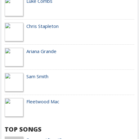
Luke Combs
Chris Stapleton
Ariana Grande
Sam Smith
Fleetwood Mac
TOP SONGS