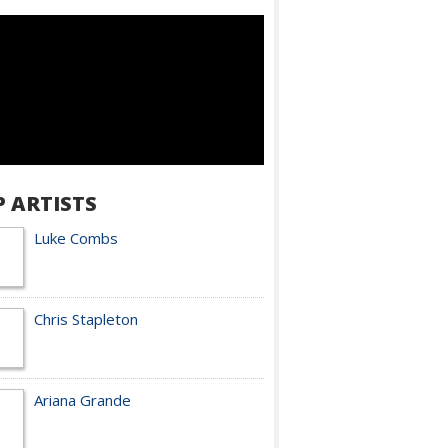
P ARTISTS
Luke Combs
Chris Stapleton
Ariana Grande