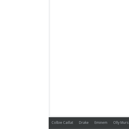
Colbie Caillat
Drake
Eminem
Olly Murs