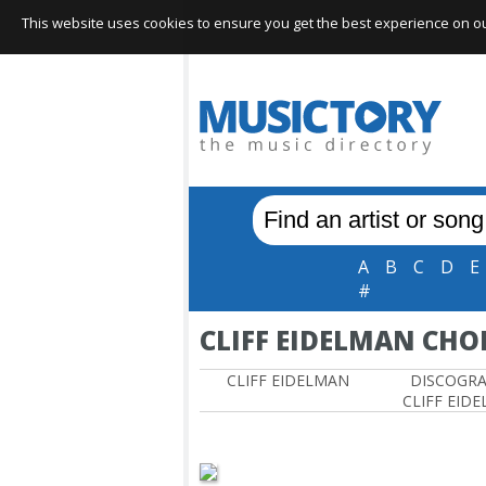
This website uses cookies to ensure you get the best experience on our 
A
B
C
D
E
#
CLIFF EIDELMAN CHO
CLIFF EIDELMAN
DISCOGR
CLIFF EID