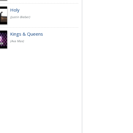
Holy
(Justin Bieber)
Kings & Queens
(Ava Max)