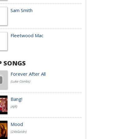
Sam Smith
Fleetwood Mac
P SONGS
Forever After All
(Luke Combs)
Bang!
(AJR)
Mood
(24kGoldn)