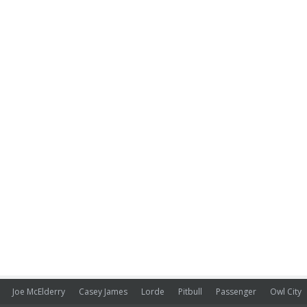
Joe McElderry
Casey James
Lorde
Pitbull
Passenger
Owl City