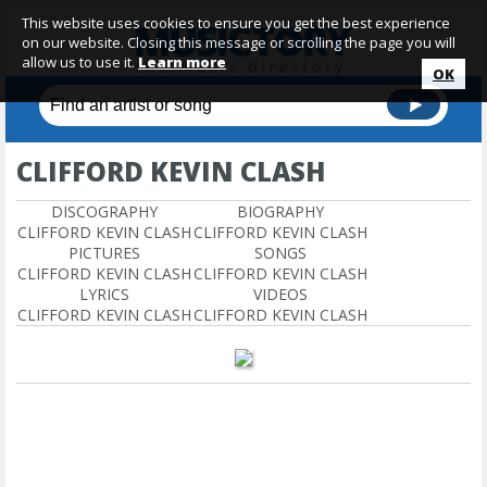
This website uses cookies to ensure you get the best experience
on our website. Closing this message or scrolling the page you will
allow us to use it.
Learn more
OK
CLIFFORD KEVIN CLASH
DISCOGRAPHY
BIOGRAPHY
CLIFFORD KEVIN CLASH
CLIFFORD KEVIN CLASH
PICTURES
SONGS
CLIFFORD KEVIN CLASH
CLIFFORD KEVIN CLASH
LYRICS
VIDEOS
CLIFFORD KEVIN CLASH
CLIFFORD KEVIN CLASH