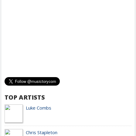
TOP ARTISTS
Luke Combs
Chris Stapleton