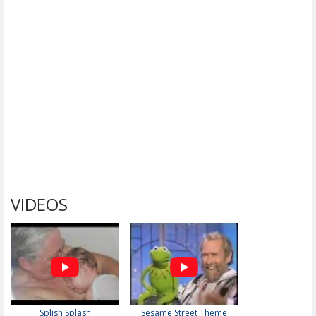
VIDEOS
Splish Splash
Sesame Street Theme