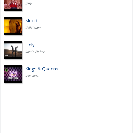
(AJR)
Mood
(24kGoldn)
Holy
(Justin Bieber)
Kings & Queens
(Ava Max)