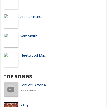
Ariana Grande
Sam Smith
Fleetwood Mac
TOP SONGS
Forever After All
(Luke Combs)
Bang!