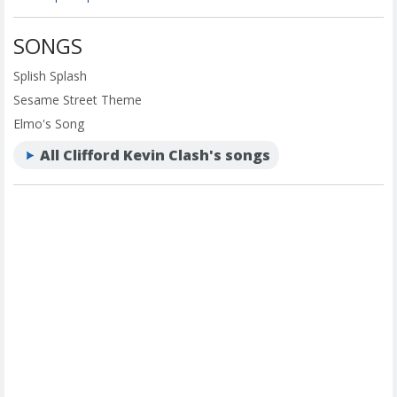
SONGS
Splish Splash
Sesame Street Theme
Elmo's Song
All Clifford Kevin Clash's songs