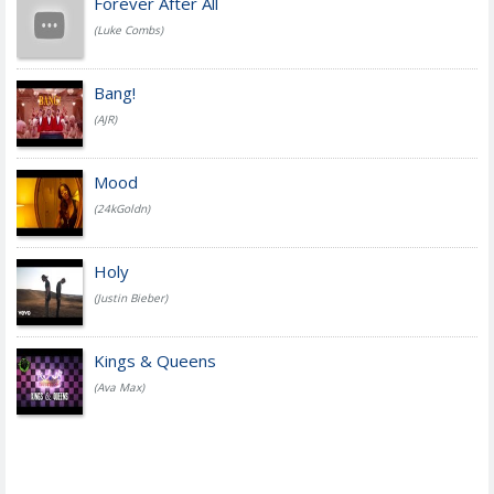
Forever After All
(Luke Combs)
Bang!
(AJR)
Mood
(24kGoldn)
Holy
(Justin Bieber)
Kings & Queens
(Ava Max)