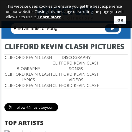
This website uses cookies to ensure you get the best experience
on our website. Closing this message or scrolling the page you will
allow us to use it.
Learn more
OK
CLIFFORD KEVIN CLASH PICTURES
CLIFFORD KEVIN CLASH
DISCOGRAPHY
CLIFFORD KEVIN CLASH
BIOGRAPHY
SONGS
CLIFFORD KEVIN CLASH
CLIFFORD KEVIN CLASH
LYRICS
VIDEOS
CLIFFORD KEVIN CLASH
CLIFFORD KEVIN CLASH
TOP ARTISTS