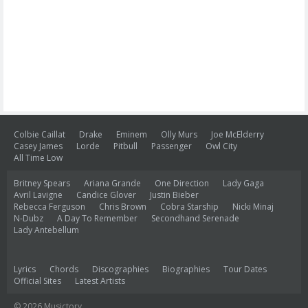
Colbie Caillat
Drake
Eminem
Olly Murs
Joe McElderry
Casey James
Lorde
Pitbull
Passenger
Owl City
All Time Low
Britney Spears
Ariana Grande
One Direction
Lady Gaga
Avril Lavigne
Candice Glover
Justin Bieber
Rebecca Ferguson
Chris Brown
Cobra Starship
Nicki Minaj
N-Dubz
A Day To Remember
Secondhand Serenade
Lady Antebellum
Lyrics
Chords
Discographies
Biographies
Tour Dates
Official Sites
Latest Artists
© 2026 Musictory