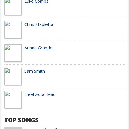
Luke Combs
Chris Stapleton
Ariana Grande
Sam Smith
Fleetwood Mac
TOP SONGS