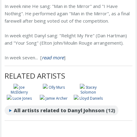
In week nine He sang: "Man in the Mirror" and "I Have
Nothing". He performed again "Man in the Mirror", as a final
farewell after being voted out of the competition.
In week eight Danyl sang: "Relight My Fire" (Dan Hartman)
and "Your Song" (Elton John/Moulin Rouge arrangement).
In week seven... [
read more
]
RELATED ARTISTS
Joe
Olly Murs
Stacey
McElderry
Solomon
Lucie Jones
Jamie Archer
Lloyd Daniels
All artists related to Danyl Johnson
(12)