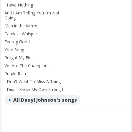
I Have Nothing
And I Am Telling You I'm Not
Going
Man in the Mirror
Careless Whisper
Feeling Good
Your Song
Relight My Fire
We Are The Champions
Purple Rain
I Don't Want To Miss A Thing
I Didn't Know My Own Strength
All Danyl Johnson's songs