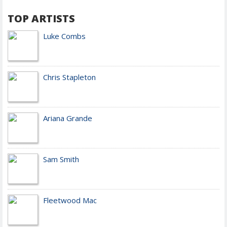
TOP ARTISTS
Luke Combs
Chris Stapleton
Ariana Grande
Sam Smith
Fleetwood Mac