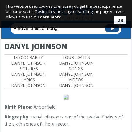
This website uses cookies to ensure you get the best experience
on our website. Closing this message or scrolling the page you will
allow us to use it.
Learn more
OK
DANYL JOHNSON
DISCOGRAPHY
TOUR+DATES
DANYL JOHNSON
DANYL JOHNSON
PICTURES
SONGS
DANYL JOHNSON
DANYL JOHNSON
LYRICS
VIDEOS
DANYL JOHNSON
DANYL JOHNSON
Birth Place:
Arborfield
Biography:
Danyl Johnson
is one of the twelve finalists of
the sixth series of The X Factor.