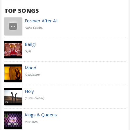
TOP SONGS
Forever After All
(Luke Combs)
Bang!
(AJR)
Mood
(24kGoldn)
Holy
(Justin Bieber)
Kings & Queens
(Ava Max)