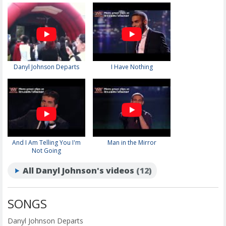
Danyl Johnson Departs
I Have Nothing
And I Am Telling You I'm
Man in the Mirror
Not Going
All Danyl Johnson's videos
(12)
SONGS
Danyl Johnson Departs