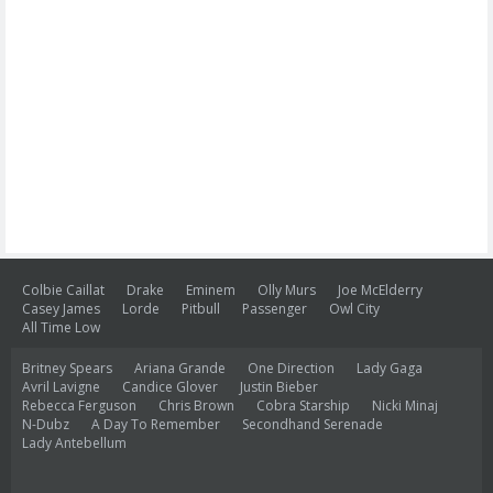
Colbie Caillat
Drake
Eminem
Olly Murs
Joe McElderry
Casey James
Lorde
Pitbull
Passenger
Owl City
All Time Low
Britney Spears
Ariana Grande
One Direction
Lady Gaga
Avril Lavigne
Candice Glover
Justin Bieber
Rebecca Ferguson
Chris Brown
Cobra Starship
Nicki Minaj
N-Dubz
A Day To Remember
Secondhand Serenade
Lady Antebellum