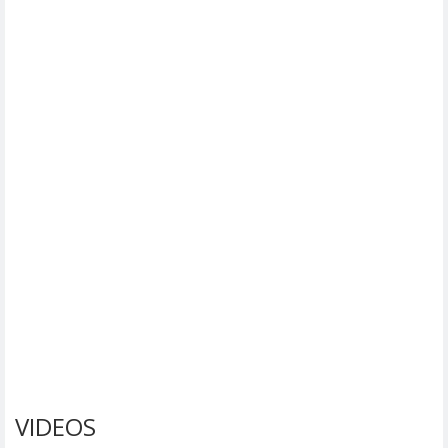
VIDEOS