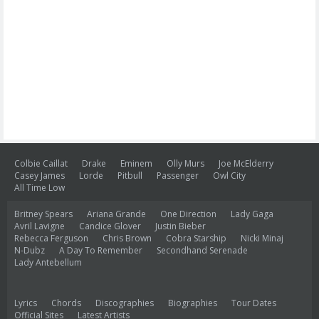
Colbie Caillat
Drake
Eminem
Olly Murs
Joe McElderry
Casey James
Lorde
Pitbull
Passenger
Owl City
All Time Low
Britney Spears
Ariana Grande
One Direction
Lady Gaga
Avril Lavigne
Candice Glover
Justin Bieber
Rebecca Ferguson
Chris Brown
Cobra Starship
Nicki Minaj
N-Dubz
A Day To Remember
Secondhand Serenade
Lady Antebellum
Lyrics
Chords
Discographies
Biographies
Tour Dates
Official Sites
Latest Artists