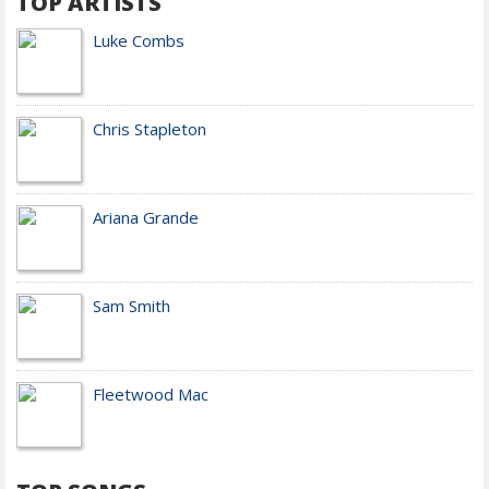
TOP ARTISTS
Luke Combs
Chris Stapleton
Ariana Grande
Sam Smith
Fleetwood Mac