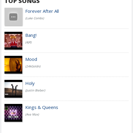
TOP SONGS
Forever After All
(Luke Combs)
Bang!
(AJR)
Mood
(24kGoldn)
Holy
(Justin Bieber)
Kings & Queens
(Ava Max)