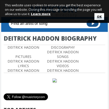
This website uses cookies to ensure you get the best experience
on our website. Closing this message or scrolling the page you will
allow us to use it.
Learn more
OK
DEITRICK HADDON BIOGRAPHY
DEITRICK HADDON
DISCOGRAPHY
DEITRICK HADDON
PICTURES
SONGS
DEITRICK HADDON
DEITRICK HADDON
LYRICS
VIDEOS
DEITRICK HADDON
DEITRICK HADDON