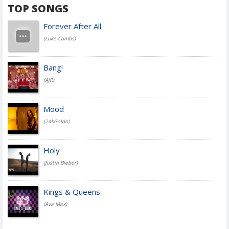
TOP SONGS
Forever After All
(Luke Combs)
Bang!
(AJR)
Mood
(24kGoldn)
Holy
(Justin Bieber)
Kings & Queens
(Ava Max)