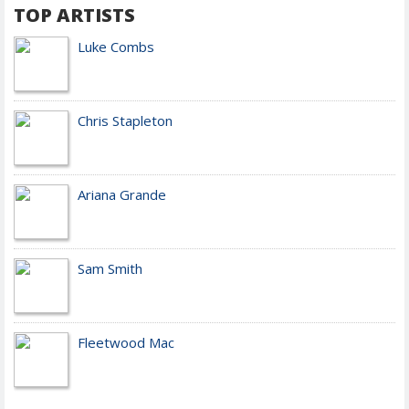
TOP ARTISTS
Luke Combs
Chris Stapleton
Ariana Grande
Sam Smith
Fleetwood Mac