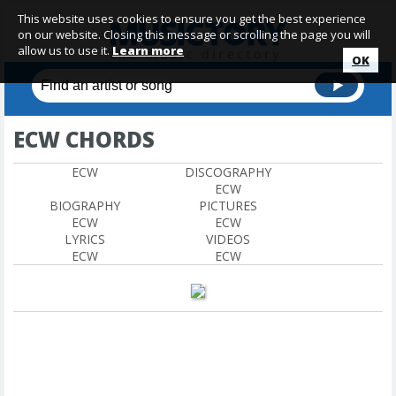
This website uses cookies to ensure you get the best experience
on our website. Closing this message or scrolling the page you will
allow us to use it.
Learn more
OK
ECW CHORDS
ECW
DISCOGRAPHY
ECW
BIOGRAPHY
PICTURES
ECW
ECW
LYRICS
VIDEOS
ECW
ECW