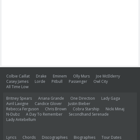
Colbie Caillat
Drake
Eminem
Olly Murs
Joe McElderry
Casey James
Lorde
Pitbull
Passenger
Owl City
All Time Low
Britney Spears
Ariana Grande
One Direction
Lady Gaga
Avril Lavigne
Candice Glover
Justin Bieber
Rebecca Ferguson
Chris Brown
Cobra Starship
Nicki Minaj
N-Dubz
A Day To Remember
Secondhand Serenade
Lady Antebellum
Lyrics
Chords
Discographies
Biographies
Tour Dates