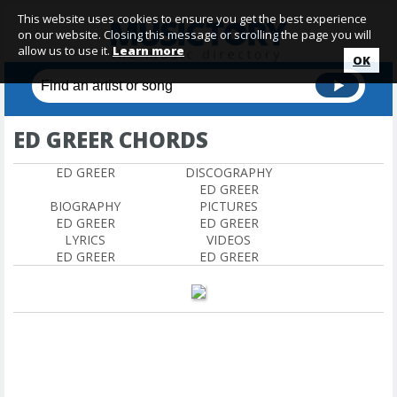
This website uses cookies to ensure you get the best experience
on our website. Closing this message or scrolling the page you will
allow us to use it.
Learn more
OK
ED GREER CHORDS
ED GREER
DISCOGRAPHY
ED GREER
BIOGRAPHY
PICTURES
ED GREER
ED GREER
LYRICS
VIDEOS
ED GREER
ED GREER