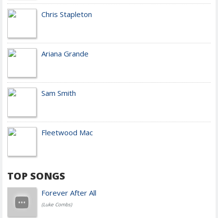
Chris Stapleton
Ariana Grande
Sam Smith
Fleetwood Mac
TOP SONGS
Forever After All
(Luke Combs)