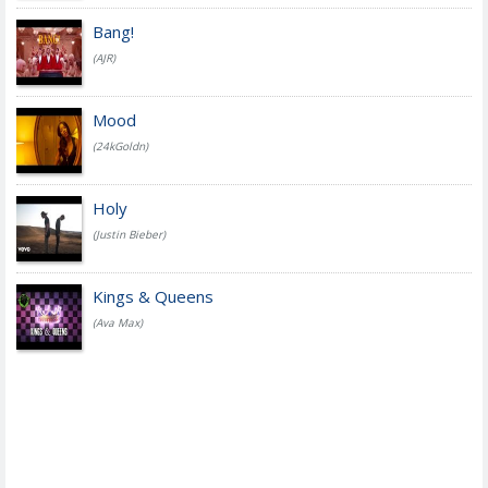
Bang!
(AJR)
Mood
(24kGoldn)
Holy
(Justin Bieber)
Kings & Queens
(Ava Max)