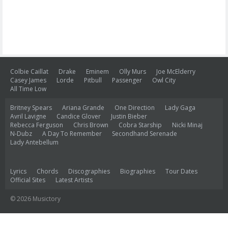
Colbie Caillat
Drake
Eminem
Olly Murs
Joe McElderry
Casey James
Lorde
Pitbull
Passenger
Owl City
All Time Low
Britney Spears
Ariana Grande
One Direction
Lady Gaga
Avril Lavigne
Candice Glover
Justin Bieber
Rebecca Ferguson
Chris Brown
Cobra Starship
Nicki Minaj
N-Dubz
A Day To Remember
Secondhand Serenade
Lady Antebellum
Lyrics
Chords
Discographies
Biographies
Tour Dates
Official Sites
Latest Artists
© 2026 Musictory