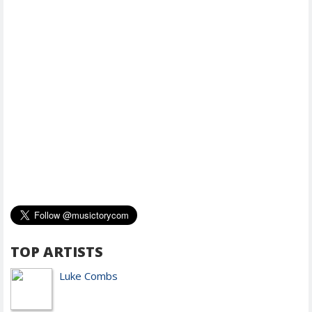
TOP ARTISTS
Luke Combs