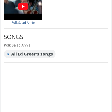
Polk Salad Annie
SONGS
Polk Salad Annie
All Ed Greer's songs