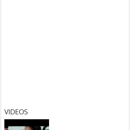
VIDEOS