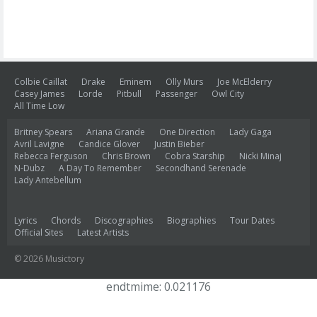
Colbie Caillat
Drake
Eminem
Olly Murs
Joe McElderry
Casey James
Lorde
Pitbull
Passenger
Owl City
All Time Low
Britney Spears
Ariana Grande
One Direction
Lady Gaga
Avril Lavigne
Candice Glover
Justin Bieber
Rebecca Ferguson
Chris Brown
Cobra Starship
Nicki Minaj
N-Dubz
A Day To Remember
Secondhand Serenade
Lady Antebellum
Lyrics
Chords
Discographies
Biographies
Tour Dates
Official Sites
Latest Artists
© 2026 Musictory
endtmime: 0.021176