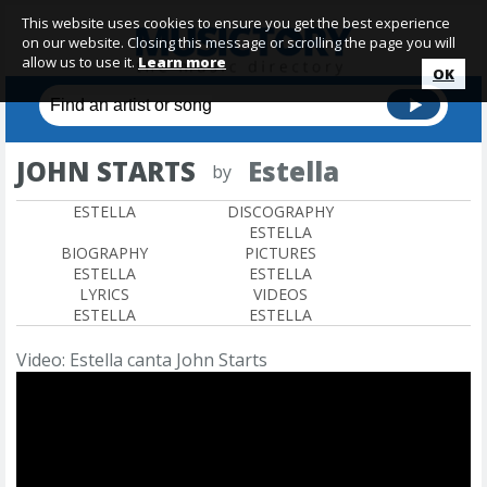
This website uses cookies to ensure you get the best experience
on our website. Closing this message or scrolling the page you will
allow us to use it.
Learn more
OK
JOHN STARTS
Estella
by
ESTELLA
DISCOGRAPHY
ESTELLA
BIOGRAPHY
PICTURES
ESTELLA
ESTELLA
LYRICS
VIDEOS
ESTELLA
ESTELLA
Video: Estella canta John Starts