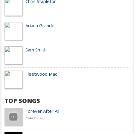
Chris Stapleton
Ariana Grande
Sam Smith
Fleetwood Mac
TOP SONGS
Forever After All
(Luke Combs)