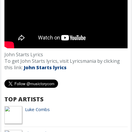
John Starts Lyrics
To get John Starts lyrics, visit Lyricsmania by clicking
this link:
John Starts lyrics
TOP ARTISTS
Luke Combs