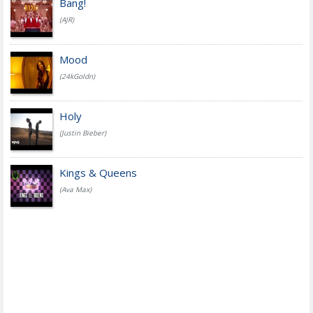
Bang!
(AJR)
Mood
(24kGoldn)
Holy
(Justin Bieber)
Kings & Queens
(Ava Max)