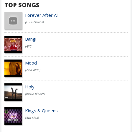
TOP SONGS
Forever After All
(Luke Combs)
Bang!
(AJR)
Mood
(24kGoldn)
Holy
(Justin Bieber)
Kings & Queens
(Ava Max)