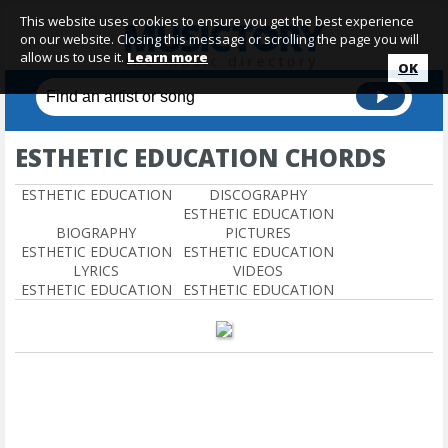
This website uses cookies to ensure you get the best experience
on our website. Closing this message or scrolling the page you will
allow us to use it.
Learn more
OK
ESTHETIC EDUCATION CHORDS
ESTHETIC EDUCATION
DISCOGRAPHY
ESTHETIC EDUCATION
BIOGRAPHY
PICTURES
ESTHETIC EDUCATION
ESTHETIC EDUCATION
LYRICS
VIDEOS
ESTHETIC EDUCATION
ESTHETIC EDUCATION