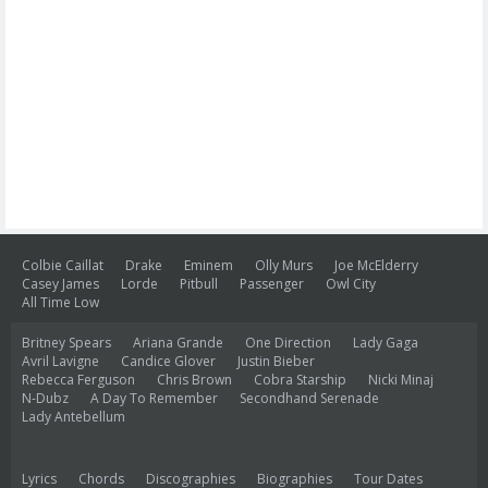
Colbie Caillat
Drake
Eminem
Olly Murs
Joe McElderry
Casey James
Lorde
Pitbull
Passenger
Owl City
All Time Low
Britney Spears
Ariana Grande
One Direction
Lady Gaga
Avril Lavigne
Candice Glover
Justin Bieber
Rebecca Ferguson
Chris Brown
Cobra Starship
Nicki Minaj
N-Dubz
A Day To Remember
Secondhand Serenade
Lady Antebellum
Lyrics
Chords
Discographies
Biographies
Tour Dates