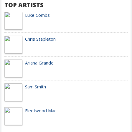
TOP ARTISTS
Luke Combs
Chris Stapleton
Ariana Grande
Sam Smith
Fleetwood Mac