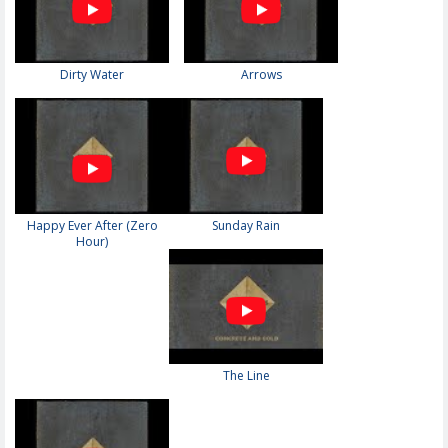
Dirty Water
Arrows
Happy Ever After (Zero
Sunday Rain
Hour)
The Line