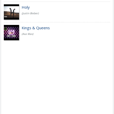
Holy
(Justin Bieber)
Kings & Queens
(Ava Max)