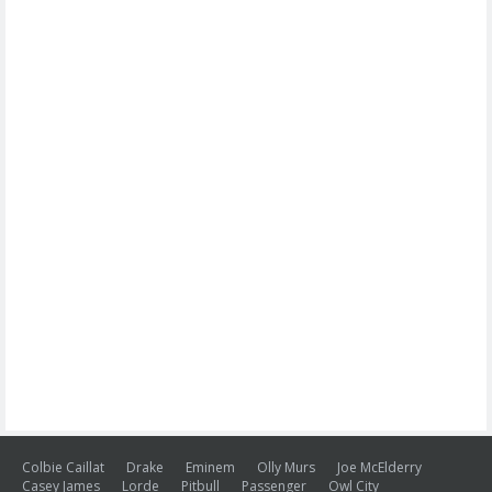
Colbie Caillat
Drake
Eminem
Olly Murs
Joe McElderry
Casey James
Lorde
Pitbull
Passenger
Owl City