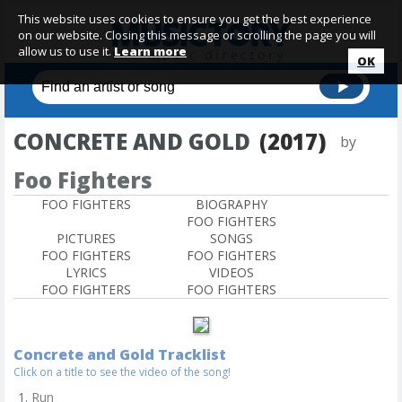
This website uses cookies to ensure you get the best experience
on our website. Closing this message or scrolling the page you will
allow us to use it.
Learn more
OK
CONCRETE AND GOLD
(2017)
by
Foo Fighters
FOO FIGHTERS
BIOGRAPHY
FOO FIGHTERS
PICTURES
SONGS
FOO FIGHTERS
FOO FIGHTERS
LYRICS
VIDEOS
FOO FIGHTERS
FOO FIGHTERS
Concrete and Gold Tracklist
Click on a title to see the video of the song!
Run