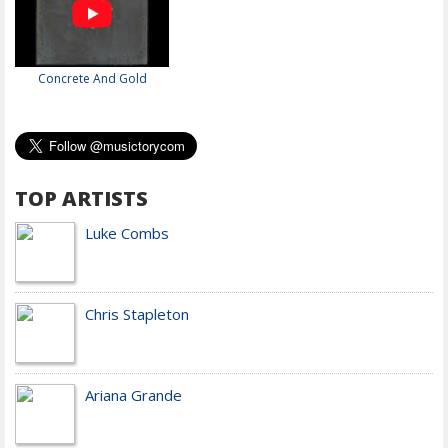
Concrete And Gold
TOP ARTISTS
Luke Combs
Chris Stapleton
Ariana Grande