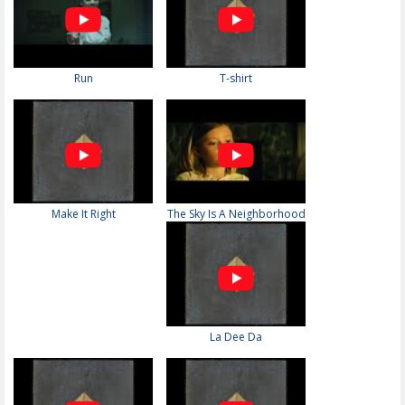
Run
T-shirt
Make It Right
The Sky Is A Neighborhood
La Dee Da