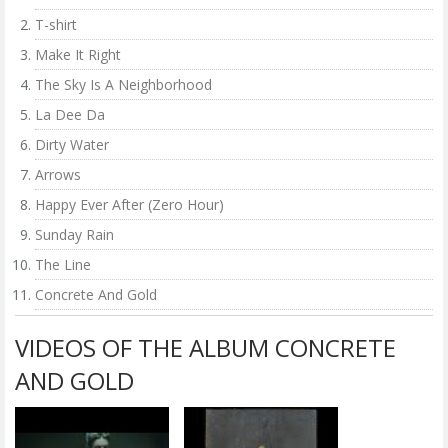
T-shirt
Make It Right
The Sky Is A Neighborhood
La Dee Da
Dirty Water
Arrows
Happy Ever After (Zero Hour)
Sunday Rain
The Line
Concrete And Gold
VIDEOS OF THE ALBUM CONCRETE
AND GOLD