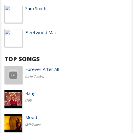
Sam Smith
Fleetwood Mac
TOP SONGS
Forever After All
(Luke Combs)
Bang!
(AJR)
Mood
(24kGoldn)