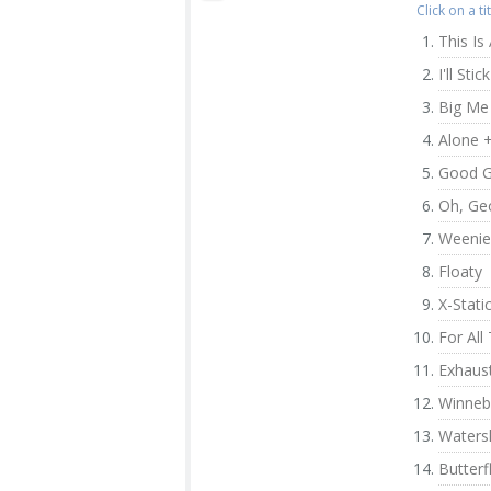
Click on a t
This Is 
I'll Sti
Big Me
Alone 
Good G
Oh, Ge
Weenie
Floaty
X-Stati
For Al
Exhaus
Winne
Waters
Butterf