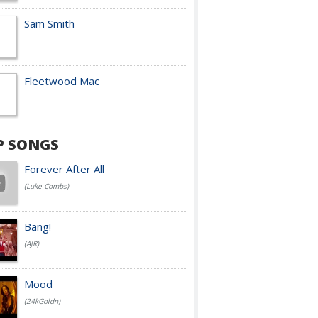
Sam Smith
Fleetwood Mac
P SONGS
Forever After All
(Luke Combs)
Bang!
(AJR)
Mood
(24kGoldn)