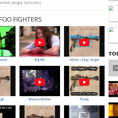
amber (Angry Samoans)
FOO FIGHTERS
TO
round
Big Me
Alone + Easy Target
rge
Weenie Beenie
Floaty