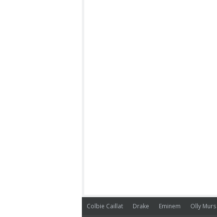
Colbie Caillat
Drake
Eminem
Olly Murs