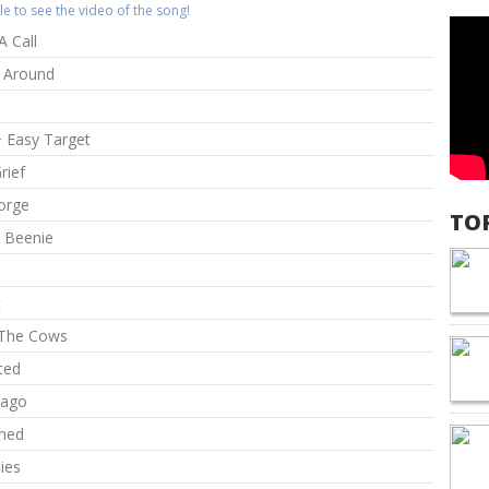
itle to see the video of the song!
A Call
ck Around
+ Easy Target
rief
orge
TO
 Beenie
c
l The Cows
ted
bago
hed
lies