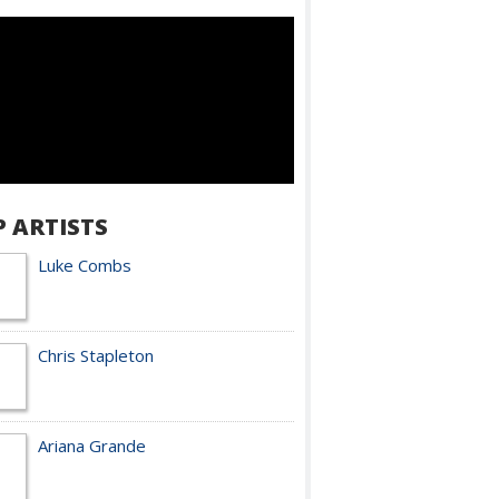
P ARTISTS
Luke Combs
Chris Stapleton
Ariana Grande