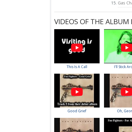
Gas Ch
VIDEOS OF THE ALBUM 
This Is A Call
I'll Stick A
Good Grief
Oh, Geo