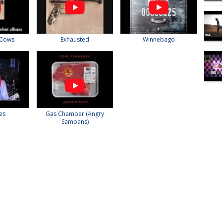
 Cows
Exhausted
Winnebago
ies
Gas Chamber (Angry
Samoans)