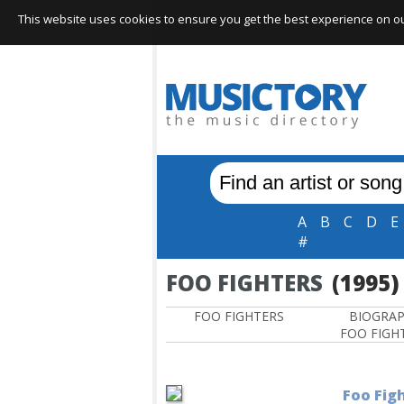
This website uses cookies to ensure you get the best experience on our 
A
B
C
D
E
#
FOO FIGHTERS
(1995)
FOO FIGHTERS
BIOGRA
FOO FIGH
Foo Figh