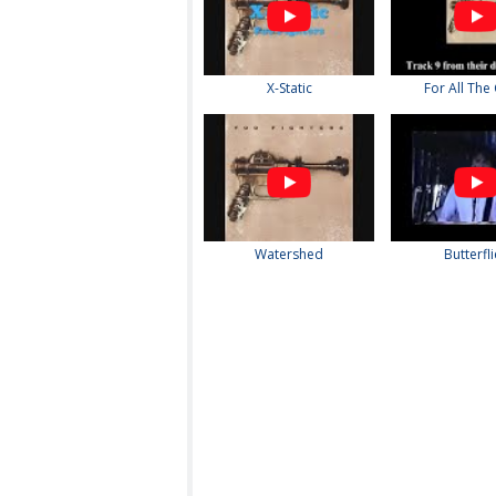
X-Static
For All The
Watershed
Butterfl