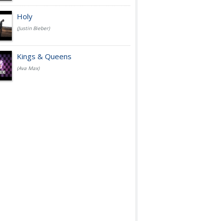
Holy
(Justin Bieber)
Kings & Queens
(Ava Max)