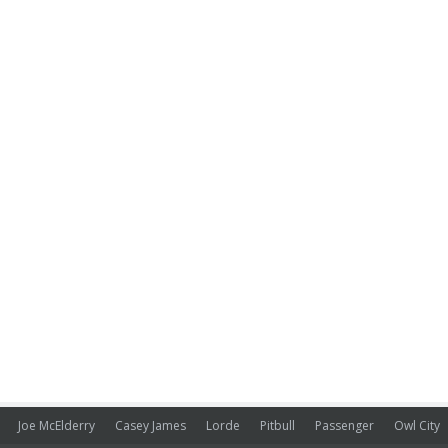
Joe McElderry
Casey James
Lorde
Pitbull
Passenger
Owl City