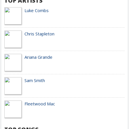
TOP ARTISTS
Luke Combs
Chris Stapleton
Ariana Grande
Sam Smith
Fleetwood Mac