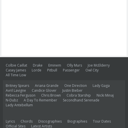
Colbie Caillat
Drake
Eminem
Olly Murs
Joe McElderry
Casey James
Lorde
Pitbull
Passenger
Owl City
All Time Low
Britney Spears
Ariana Grande
One Direction
Lady Gaga
Avril Lavigne
Candice Glover
Justin Bieber
Rebecca Ferguson
Chris Brown
Cobra Starship
Nicki Minaj
N-Dubz
A Day To Remember
Secondhand Serenade
Lady Antebellum
Lyrics
Chords
Discographies
Biographies
Tour Dates
Official Sites
Latest Artists