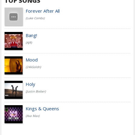
TOP SONGS
Forever After All
(Luke Combs)
Bang!
(AJR)
Mood
(24kGoldn)
Holy
(Justin Bieber)
Kings & Queens
(Ava Max)