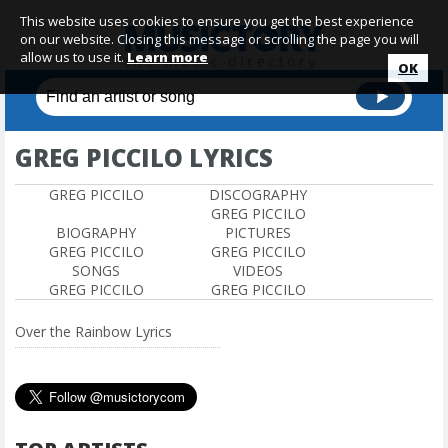
This website uses cookies to ensure you get the best experience
on our website. Closing this message or scrolling the page you will
allow us to use it.
Learn more
OK
GREG PICCILO LYRICS
GREG PICCILO
DISCOGRAPHY
GREG PICCILO
BIOGRAPHY
PICTURES
GREG PICCILO
GREG PICCILO
SONGS
VIDEOS
GREG PICCILO
GREG PICCILO
Over the Rainbow Lyrics