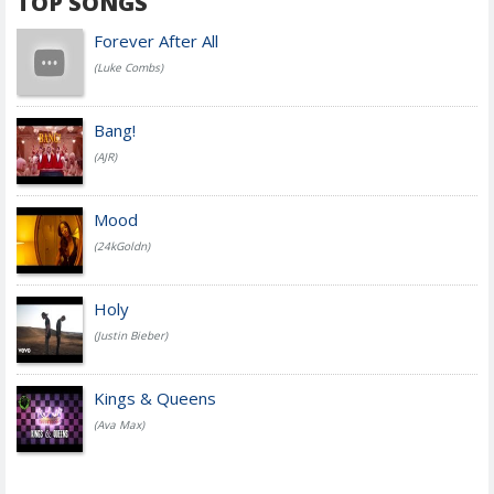
TOP SONGS
Forever After All
(Luke Combs)
Bang!
(AJR)
Mood
(24kGoldn)
Holy
(Justin Bieber)
Kings & Queens
(Ava Max)