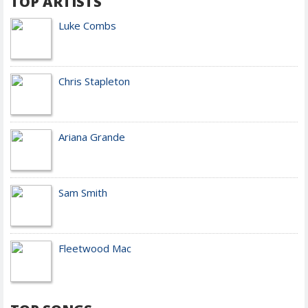
TOP ARTISTS
Luke Combs
Chris Stapleton
Ariana Grande
Sam Smith
Fleetwood Mac