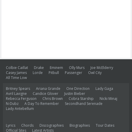
Colbie Caillat
Drake
Eminem
Olly Murs
Joe McElderry
Casey James
Lorde
Pitbull
Passenger
Owl City
All Time Low
Britney Spears
Ariana Grande
One Direction
Lady Gaga
Avril Lavigne
Candice Glover
Justin Bieber
Rebecca Ferguson
Chris Brown
Cobra Starship
Nicki Minaj
N-Dubz
A Day To Remember
Secondhand Serenade
Lady Antebellum
Lyrics
Chords
Discographies
Biographies
Tour Dates
Official Sites
Latest Artists