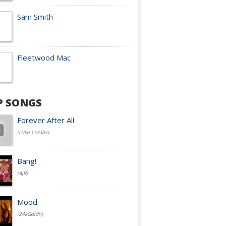
Sam Smith
Fleetwood Mac
P SONGS
Forever After All
(Luke Combs)
Bang!
(AJR)
Mood
(24kGoldn)