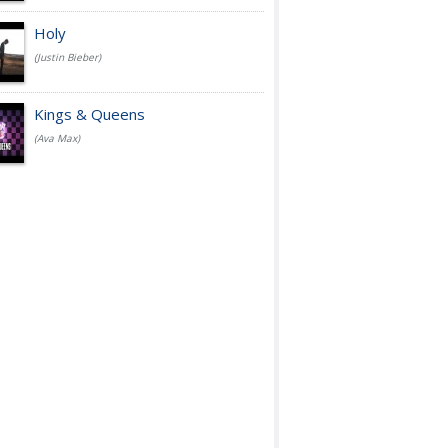
Holy
(Justin Bieber)
Kings & Queens
(Ava Max)