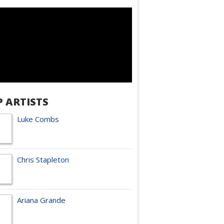
P ARTISTS
Luke Combs
Chris Stapleton
Ariana Grande