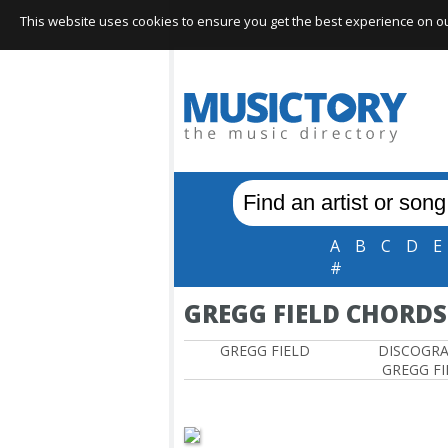
This website uses cookies to ensure you get the best experience on our 
A
B
C
D
E
#
GREGG FIELD CHORDS
GREGG FIELD
DISCOGR
GREGG FI