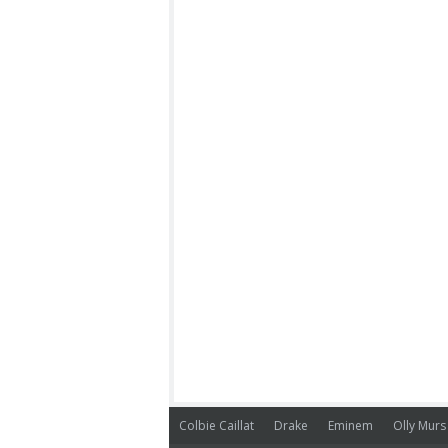
Colbie Caillat
Drake
Eminem
Olly Murs