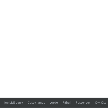
Joe McElderry
Casey James
Lorde
Pitbull
Passenger
Owl City