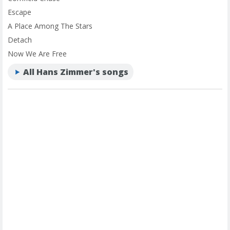
Escape
A Place Among The Stars
Detach
Now We Are Free
All Hans Zimmer's songs