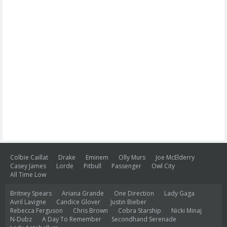
Colbie Caillat
Drake
Eminem
Olly Murs
Joe McElderry
Casey James
Lorde
Pitbull
Passenger
Owl City
All Time Low
Britney Spears
Ariana Grande
One Direction
Lady Gaga
Avril Lavigne
Candice Glover
Justin Bieber
Rebecca Ferguson
Chris Brown
Cobra Starship
Nicki Minaj
N-Dubz
A Day To Remember
Secondhand Serenade