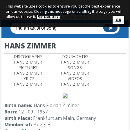
This website uses cookies to ensure you get the best experience
on our website. Closing this message or scrolling the page you will
allow us to use it.
Learn more
OK
HANS ZIMMER
DISCOGRAPHY
TOUR+DATES
HANS ZIMMER
HANS ZIMMER
PICTURES
SONGS
HANS ZIMMER
HANS ZIMMER
LYRICS
VIDEOS
HANS ZIMMER
HANS ZIMMER
Birth name:
Hans Florian Zimmer
Born:
12 - 09 - 1957
Birth Place:
Frankfurt am Main, Germany
Member of:
Buggles