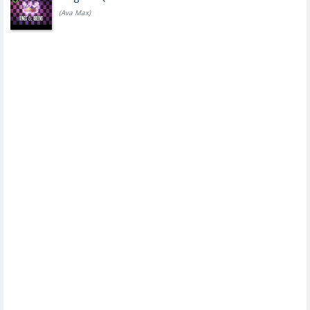
(Ava Max)