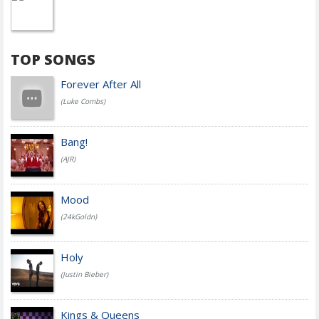
TOP SONGS
Forever After All
(Luke Combs)
Bang!
(AJR)
Mood
(24kGoldn)
Holy
(Justin Bieber)
Kings & Queens