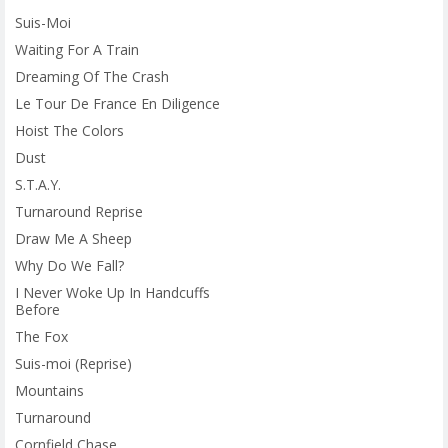
Suis-Moi
Waiting For A Train
Dreaming Of The Crash
Le Tour De France En Diligence
Hoist The Colors
Dust
S.T.A.Y.
Turnaround Reprise
Draw Me A Sheep
Why Do We Fall?
I Never Woke Up In Handcuffs
Before
The Fox
Suis-moi (Reprise)
Mountains
Turnaround
Cornfield Chase