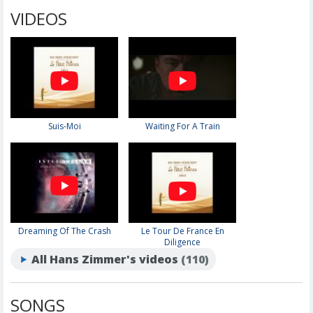
VIDEOS
Suis-Moi
Waiting For A Train
Dreaming Of The Crash
Le Tour De France En
Diligence
All Hans Zimmer's videos
(110)
SONGS