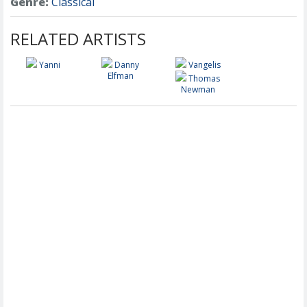
Genre:
Classical
RELATED ARTISTS
Yanni
Danny
Vangelis
Elfman
Thomas
Newman