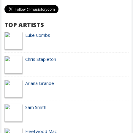
TOP ARTISTS
Luke Combs
Chris Stapleton
Ariana Grande
Sam Smith
Fleetwood Mac