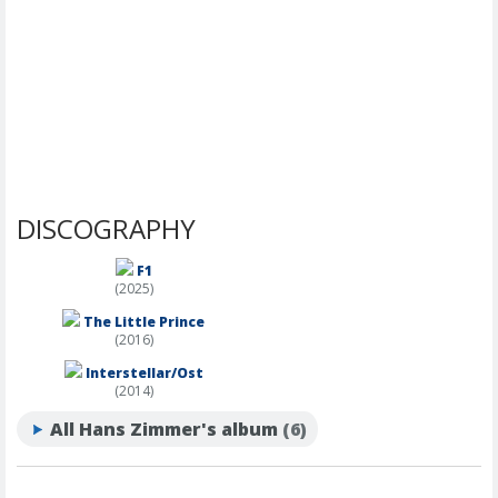
DISCOGRAPHY
F1
(2025)
The Little Prince
(2016)
Interstellar/Ost
(2014)
All Hans Zimmer's album
(6)