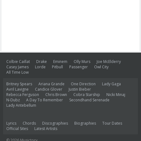
Colbie Caillat
Drake
Eminem
Olly Murs
Joe McElderry
Casey James
Lorde
Pitbull
Passenger
Owl City
All Time Low
Britney Spears
Ariana Grande
One Direction
Lady Gaga
Avril Lavigne
Candice Glover
Justin Bieber
Rebecca Ferguson
Chris Brown
Cobra Starship
Nicki Minaj
N-Dubz
A Day To Remember
Secondhand Serenade
Lady Antebellum
Lyrics
Chords
Discographies
Biographies
Tour Dates
Official Sites
Latest Artists
© 2026 Musictory