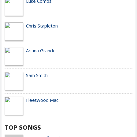
Luke Combs
Chris Stapleton
Ariana Grande
Sam Smith
Fleetwood Mac
TOP SONGS