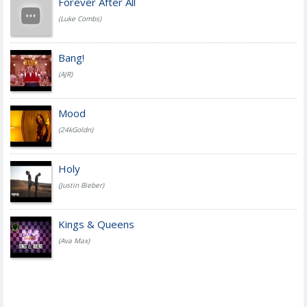
Forever After All
(Luke Combs)
Bang!
(AJR)
Mood
(24kGoldn)
Holy
(Justin Bieber)
Kings & Queens
(Ava Max)