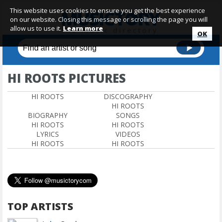
This website uses cookies to ensure you get the best experience
on our website. Closing this message or scrolling the page you will
allow us to use it.
Learn more
OK
HI ROOTS PICTURES
HI ROOTS
DISCOGRAPHY
HI ROOTS
BIOGRAPHY
SONGS
HI ROOTS
HI ROOTS
LYRICS
VIDEOS
HI ROOTS
HI ROOTS
TOP ARTISTS