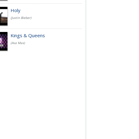
Holy
(Justin Bieber)
Kings & Queens
(Ava Max)