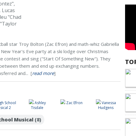
ontez",
, Lucas
leu "Chad
"Taylor
ball star Troy Bolton (Zac Efron) and math-whiz Gabriella
ew Year's Eve party at a ski lodge over Christmas
oke contest and sing ("Start Of Something New"). They
TO
y between them and end up exchanging numbers.
nsferred and... [
read more
]
gh School
Ashley
Zac Efron
Vanessa
sical 2
Tisdale
Hudgens
School Musical
(8)