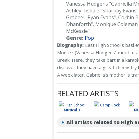
Vanessa Hudgens "Gabriella M
Ashley Tisdale "Sharpay Evans"
Grabeel "Ryan Evans", Corbin B
Dhanforth", Monique Coleman 
McKessie"
Genre:
Pop
Biography:
East High School's basket
Montez (Vanessa Hudgens) meet at a N
Break. Here, they take part in a kara
discover they have a great chemistr
A week later, Gabriella's mother is tra
RELATED ARTISTS
High School
Camp Rock
Hi
Musical 3
Mu
All artists related to High 