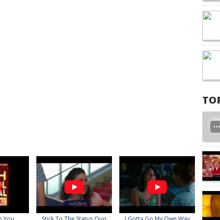
TO
n You
Stick To The Status Quo
I Gotta Go My Own Way