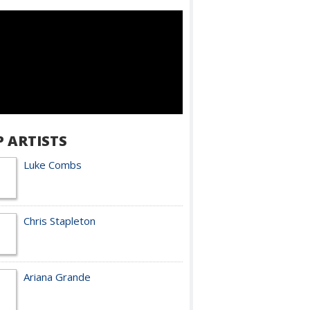
P ARTISTS
Luke Combs
Chris Stapleton
Ariana Grande