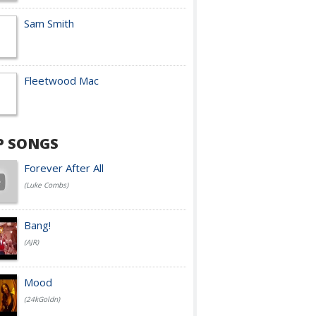
Sam Smith
Fleetwood Mac
P SONGS
Forever After All
(Luke Combs)
Bang!
(AJR)
Mood
(24kGoldn)