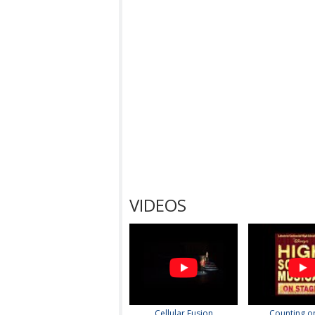
VIDEOS
Cellular Fusion
Counting o