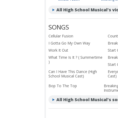
All High School Musical's v
SONGS
Cellular Fusion
Count
I Gotta Go My Own Way
Break
Work It Out
Start
What Time Is It ? ( Summertime
Break
)
Start
Can I Have This Dance (High
Every
School Musical Cast)
Cast)
Bop To The Top
Breakin
Instrume
All High School Musical's s