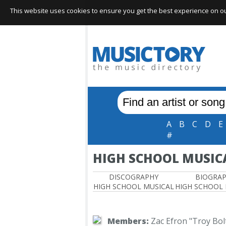
This website uses cookies to ensure you get the best experience on our 
A
B
C
D
E
#
HIGH SCHOOL MUSIC
DISCOGRAPHY
BIOGRA
HIGH SCHOOL MUSICAL
HIGH SCHOOL
Members:
Zac Efron "Troy Bol