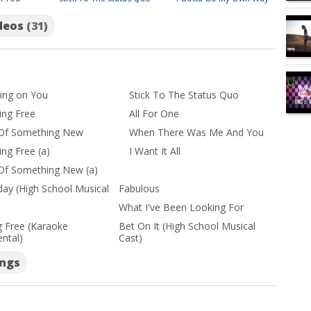
ideos
(31)
ing on You
Stick To The Status Quo
ing Free
All For One
 Of Something New
When There Was Me And You
ing Free (a)
I Want It All
 Of Something New (a)
day (High School Musical
Fabulous
What I've Been Looking For
g Free (Karaoke
Bet On It (High School Musical
ntal)
Cast)
ongs