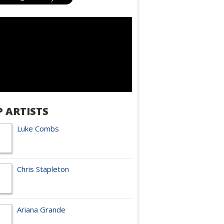
P ARTISTS
Luke Combs
Chris Stapleton
Ariana Grande