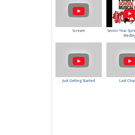
Scream
Senior Year Spri
Medle
Just Getting Started
Last Cha