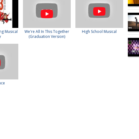
ng Musical
We're All In This Together
High School Musical
y
(Graduation Version)
nce