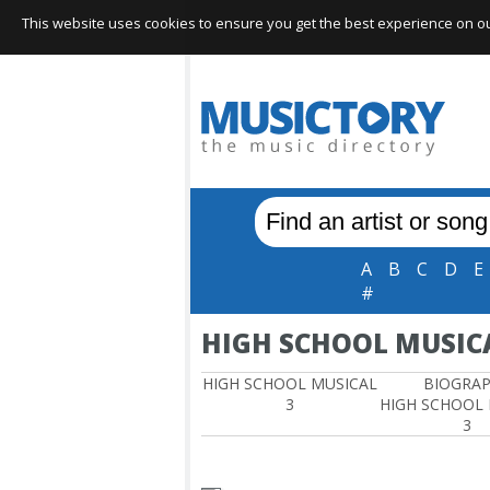
This website uses cookies to ensure you get the best experience on our 
A
B
C
D
E
#
HIGH SCHOOL MUSICA
HIGH SCHOOL MUSICAL
BIOGRA
3
HIGH SCHOOL
3