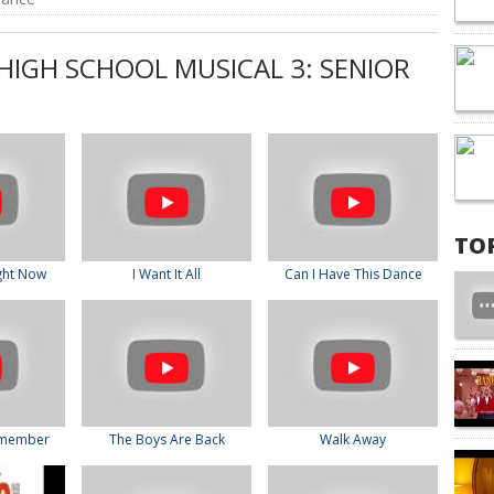
HIGH SCHOOL MUSICAL 3: SENIOR
TO
ght Now
I Want It All
Can I Have This Dance
emember
The Boys Are Back
Walk Away