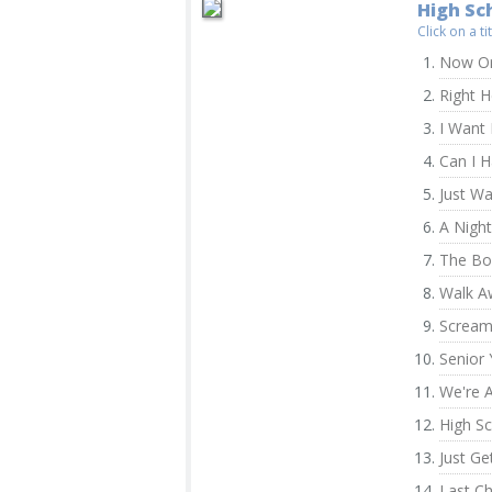
High Sch
Click on a t
Now Or
Right 
I Want I
Can I 
Just W
A Nigh
The Bo
Walk A
Screa
Senior 
We're A
High Sc
Just Ge
Last C