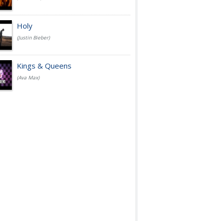
Holy
(Justin Bieber)
Kings & Queens
(Ava Max)