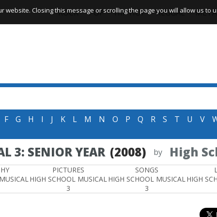
website. Closing this message or scrolling the page you will allow us to us
ROCK
POP
HIP HOP
REGGAE
META
F
G
H
I
J
K
L
M
N
O
P
Q
R
S
T
U
V
L 3: SENIOR YEAR
(2008)
High Sc
by
PHY
PICTURES
SONGS
 MUSICAL
HIGH SCHOOL MUSICAL
HIGH SCHOOL MUSICAL
HIGH SC
3
3