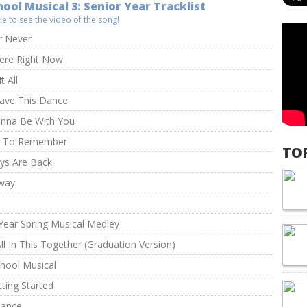
ool Musical 3: Senior Year Tracklist
itle to see the video of the song!
 Never
Here Right Now
t All
Have This Dance
anna Be With You
t To Remember
TO
ys Are Back
way
m
Year Spring Musical Medley
ll In This Together (Graduation Version)
hool Musical
tting Started
hance