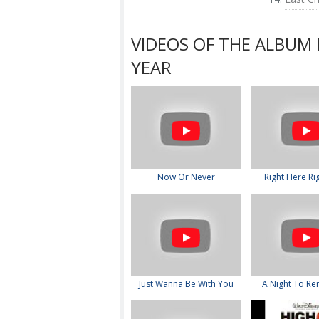
VIDEOS OF THE ALBUM 
YEAR
Now Or Never
Right Here Ri
Just Wanna Be With You
A Night To R