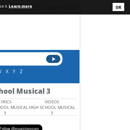
e it.
Learn more
L
ALL
CHARTS
CONTACT US
OK
W
X
Y
Z
hool Musical 3
LYRICS
VIDEOS
HOOL MUSICAL
HIGH SCHOOL MUSICAL
3
3