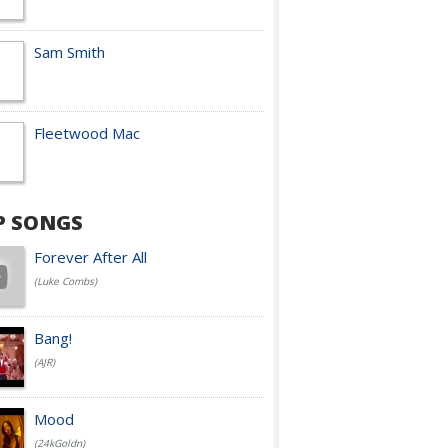
Sam Smith
Fleetwood Mac
P SONGS
Forever After All
(Luke Combs)
Bang!
(AJR)
Mood
(24kGoldn)