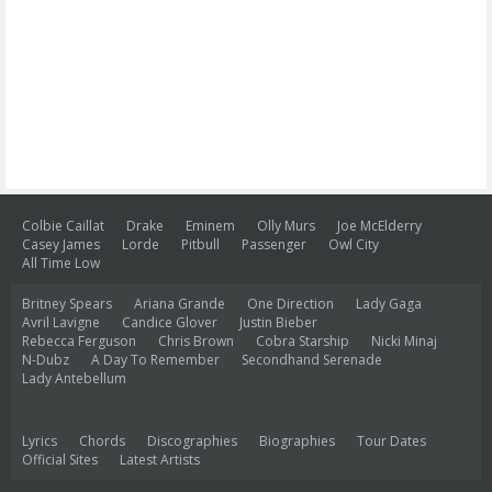
Colbie Caillat
Drake
Eminem
Olly Murs
Joe McElderry
Casey James
Lorde
Pitbull
Passenger
Owl City
All Time Low
Britney Spears
Ariana Grande
One Direction
Lady Gaga
Avril Lavigne
Candice Glover
Justin Bieber
Rebecca Ferguson
Chris Brown
Cobra Starship
Nicki Minaj
N-Dubz
A Day To Remember
Secondhand Serenade
Lady Antebellum
Lyrics
Chords
Discographies
Biographies
Tour Dates
Official Sites
Latest Artists