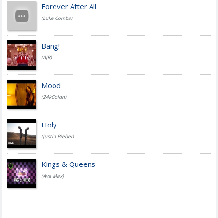
Forever After All
(Luke Combs)
Bang!
(AJR)
Mood
(24kGoldn)
Holy
(Justin Bieber)
Kings & Queens
(Ava Max)