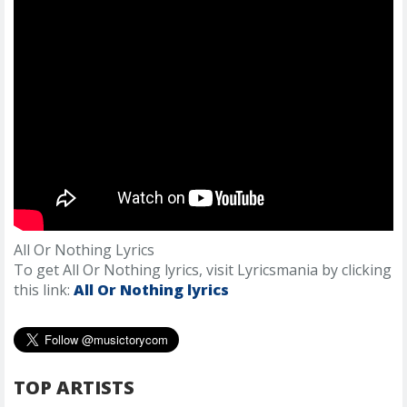
All Or Nothing Lyrics
To get All Or Nothing lyrics, visit Lyricsmania by clicking
this link:
All Or Nothing lyrics
TOP ARTISTS