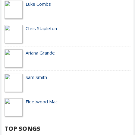
Luke Combs
Chris Stapleton
Ariana Grande
Sam Smith
Fleetwood Mac
TOP SONGS