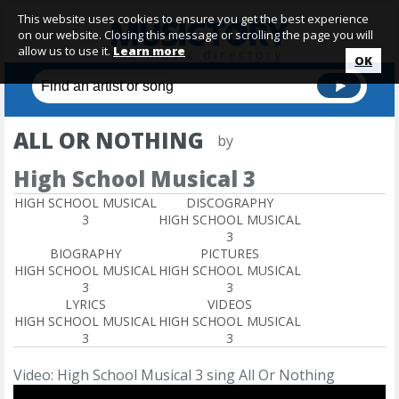
This website uses cookies to ensure you get the best experience
on our website. Closing this message or scrolling the page you will
allow us to use it.
Learn more
OK
ALL OR NOTHING
by
High School Musical 3
HIGH SCHOOL MUSICAL
DISCOGRAPHY
3
HIGH SCHOOL MUSICAL
3
BIOGRAPHY
PICTURES
HIGH SCHOOL MUSICAL
HIGH SCHOOL MUSICAL
3
3
LYRICS
VIDEOS
HIGH SCHOOL MUSICAL
HIGH SCHOOL MUSICAL
3
3
Video: High School Musical 3 sing All Or Nothing