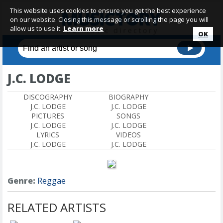
This website uses cookies to ensure you get the best experience
on our website. Closing this message or scrolling the page you will
allow us to use it.
Learn more
OK
J.C. LODGE
DISCOGRAPHY
BIOGRAPHY
J.C. LODGE
J.C. LODGE
PICTURES
SONGS
J.C. LODGE
J.C. LODGE
LYRICS
VIDEOS
J.C. LODGE
J.C. LODGE
Genre:
Reggae
RELATED ARTISTS