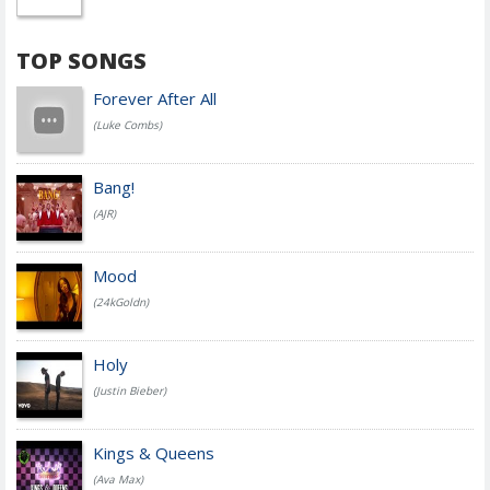
TOP SONGS
Forever After All
(Luke Combs)
Bang!
(AJR)
Mood
(24kGoldn)
Holy
(Justin Bieber)
Kings & Queens
(Ava Max)