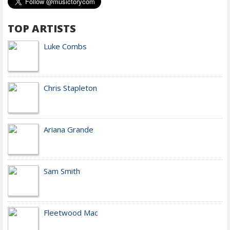
TOP ARTISTS
Luke Combs
Chris Stapleton
Ariana Grande
Sam Smith
Fleetwood Mac