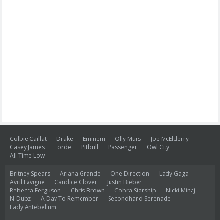
Colbie Caillat
Drake
Eminem
Olly Murs
Joe McElderry
Casey James
Lorde
Pitbull
Passenger
Owl City
All Time Low
Britney Spears
Ariana Grande
One Direction
Lady Gaga
Avril Lavigne
Candice Glover
Justin Bieber
Rebecca Ferguson
Chris Brown
Cobra Starship
Nicki Minaj
N-Dubz
A Day To Remember
Secondhand Serenade
Lady Antebellum