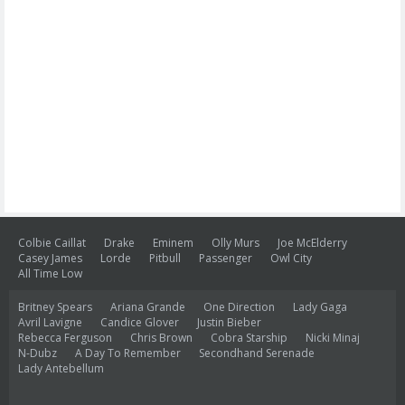
Colbie Caillat
Drake
Eminem
Olly Murs
Joe McElderry
Casey James
Lorde
Pitbull
Passenger
Owl City
All Time Low
Britney Spears
Ariana Grande
One Direction
Lady Gaga
Avril Lavigne
Candice Glover
Justin Bieber
Rebecca Ferguson
Chris Brown
Cobra Starship
Nicki Minaj
N-Dubz
A Day To Remember
Secondhand Serenade
Lady Antebellum