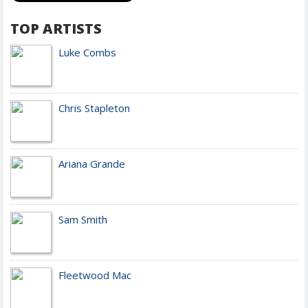
TOP ARTISTS
Luke Combs
Chris Stapleton
Ariana Grande
Sam Smith
Fleetwood Mac