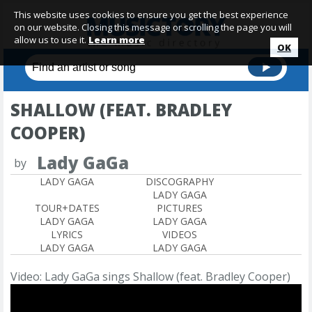
This website uses cookies to ensure you get the best experience
on our website. Closing this message or scrolling the page you will
allow us to use it.
Learn more
OK
SHALLOW (FEAT. BRADLEY
COOPER)
Lady GaGa
by
LADY GAGA
DISCOGRAPHY
LADY GAGA
TOUR+DATES
PICTURES
LADY GAGA
LADY GAGA
LYRICS
VIDEOS
LADY GAGA
LADY GAGA
Video: Lady GaGa sings Shallow (feat. Bradley Cooper)