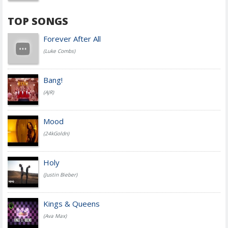
TOP SONGS
Forever After All
(Luke Combs)
Bang!
(AJR)
Mood
(24kGoldn)
Holy
(Justin Bieber)
Kings & Queens
(Ava Max)