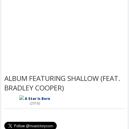
ALBUM FEATURING SHALLOW (FEAT.
BRADLEY COOPER)
A Star Is Born
(2018)