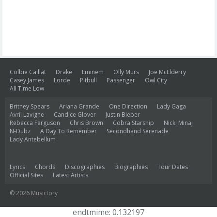
Colbie Caillat
Drake
Eminem
Olly Murs
Joe McElderry
Casey James
Lorde
Pitbull
Passenger
Owl City
All Time Low
Britney Spears
Ariana Grande
One Direction
Lady Gaga
Avril Lavigne
Candice Glover
Justin Bieber
Rebecca Ferguson
Chris Brown
Cobra Starship
Nicki Minaj
N-Dubz
A Day To Remember
Secondhand Serenade
Lady Antebellum
Lyrics
Chords
Discographies
Biographies
Tour Dates
Official Sites
Latest Artists
© 2026 Musictory
endtmime: 0.132197