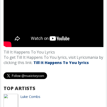
Till It Happens To You Lyrics
To get Till It Happens To You lyrics, visit Lyricsmania by
clicking this link:
Till It Happens To You lyrics
TOP ARTISTS
Luke Combs