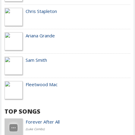
Chris Stapleton
Ariana Grande
Sam Smith
Fleetwood Mac
TOP SONGS
Forever After All
(Luke Combs)