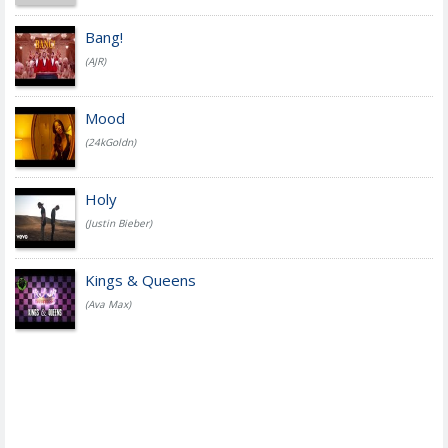
Bang!
(AJR)
Mood
(24kGoldn)
Holy
(Justin Bieber)
Kings & Queens
(Ava Max)