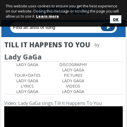
This website uses cookies to ensure you get the best experience
on our website. Closing this message or scrolling the page you will
allow us to use it.
Learn more
OK
TILL IT HAPPENS TO YOU
by
Lady GaGa
LADY GAGA
DISCOGRAPHY
LADY GAGA
TOUR+DATES
PICTURES
LADY GAGA
LADY GAGA
LYRICS
VIDEOS
LADY GAGA
LADY GAGA
Video: Lady GaGa sings Till It Happens To You