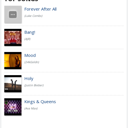
Forever After All
(Luke Combs)
Bang!
(AJR)
Mood
(24kGoldn)
Holy
(Justin Bieber)
Kings & Queens
(Ava Max)