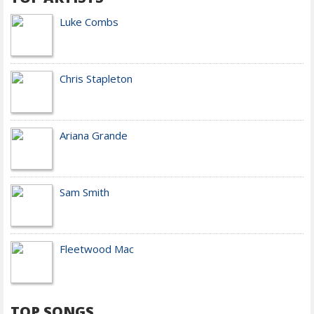
Luke Combs
Chris Stapleton
Ariana Grande
Sam Smith
Fleetwood Mac
TOP SONGS