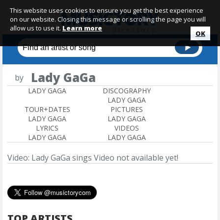
This website uses cookies to ensure you get the best experience
on our website. Closing this message or scrolling the page you will
allow us to use it.
Learn more
OK
Lady GaGa
by
LADY GAGA
DISCOGRAPHY
LADY GAGA
TOUR+DATES
PICTURES
LADY GAGA
LADY GAGA
LYRICS
VIDEOS
LADY GAGA
LADY GAGA
Video: Lady GaGa sings
Video not available yet!
TOP ARTISTS