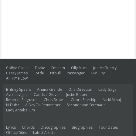
Colbie Caillat
Drake
Eminem
Olly Murs
Joe McElderry
Casey James
Lorde
Pitbull
Passenger
Owl City
All Time Low
Britney Spears
Ariana Grande
One Direction
Lady Gaga
Avril Lavigne
Candice Glover
Justin Bieber
Rebecca Ferguson
Chris Brown
Cobra Starship
Nicki Minaj
N-Dubz
A Day To Remember
Secondhand Serenade
Lady Antebellum
Lyrics
Chords
Discographies
Biographies
Tour Dates
Official Sites
Latest Artists