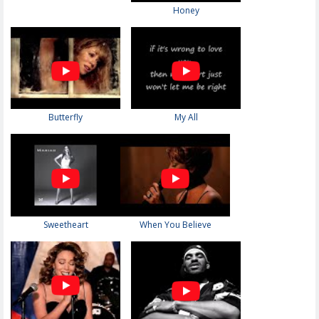
Honey
Butterfly
My All
Sweetheart
When You Believe