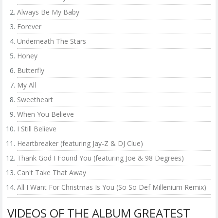
Always Be My Baby
Forever
Underneath The Stars
Honey
Butterfly
My All
Sweetheart
When You Believe
I Still Believe
Heartbreaker (featuring Jay-Z & DJ Clue)
Thank God I Found You (featuring Joe & 98 Degrees)
Can't Take That Away
All I Want For Christmas Is You (So So Def Millenium Remix)
VIDEOS OF THE ALBUM GREATEST