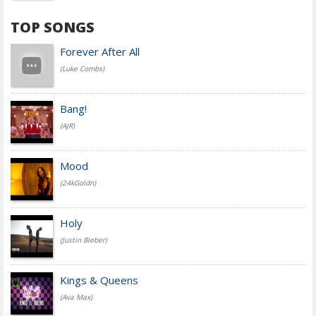
TOP SONGS
Forever After All
(Luke Combs)
Bang!
(AJR)
Mood
(24kGoldn)
Holy
(Justin Bieber)
Kings & Queens
(Ava Max)