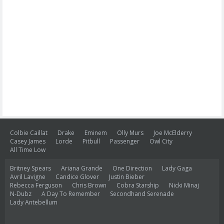
Colbie Caillat
Drake
Eminem
Olly Murs
Joe McElderry
Casey James
Lorde
Pitbull
Passenger
Owl City
All Time Low
Britney Spears
Ariana Grande
One Direction
Lady Gaga
Avril Lavigne
Candice Glover
Justin Bieber
Rebecca Ferguson
Chris Brown
Cobra Starship
Nicki Minaj
N-Dubz
A Day To Remember
Secondhand Serenade
Lady Antebellum