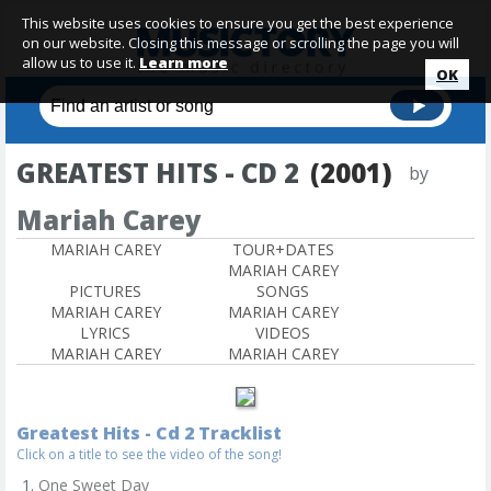
This website uses cookies to ensure you get the best experience
on our website. Closing this message or scrolling the page you will
allow us to use it.
Learn more
OK
GREATEST HITS - CD 2
(2001)
by
Mariah Carey
MARIAH CAREY
TOUR+DATES
MARIAH CAREY
PICTURES
SONGS
MARIAH CAREY
MARIAH CAREY
LYRICS
VIDEOS
MARIAH CAREY
MARIAH CAREY
Greatest Hits - Cd 2 Tracklist
Click on a title to see the video of the song!
One Sweet Day