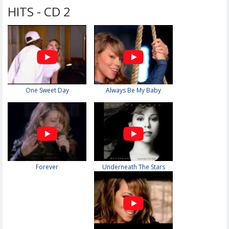
HITS - CD 2
One Sweet Day
Always Be My Baby
Forever
Underneath The Stars