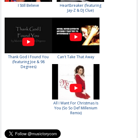
I Still Believe
Heartbreaker (featuring
Jay-Z & DJ Clue)
Thank God I Found You
Can't Take That Away
(featuring Joe & 98
Degrees)
All I Want For Christmas Is
You (So So Def Millenium
Remix)