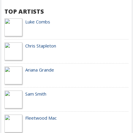
TOP ARTISTS
Luke Combs
Chris Stapleton
Ariana Grande
Sam Smith
Fleetwood Mac