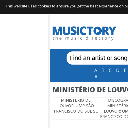
This website uses cookies to ensure you get the best experience on our 
A
B
C
D
E
#
MINISTÉRIO DE LOUV
MINISTÉRIO DE
DISCOGR
LOUVOR: UMP SÃO
MINISTÉRI
FRANCISCO DO SUL SC
LOUVOR: U
FRANCISCO DO