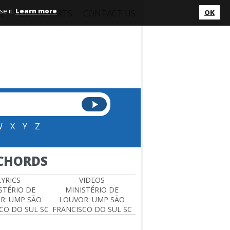
e it.
Learn more
L
ALL
CHARTS
CONTACT US
OK
W
X
Y
Z
 CHORDS
LYRICS
VIDEOS
STÉRIO DE
MINISTÉRIO DE
R: UMP SÃO
LOUVOR: UMP SÃO
CO DO SUL SC
FRANCISCO DO SUL SC