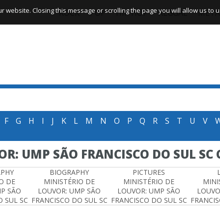
website. Closing this message or scrolling the page you will allow us to us
ROCK
POP
HIP HOP
REGGAE
META
F
G
H
I
J
K
L
M
N
O
P
Q
R
S
T
U
V
OR: UMP SÃO FRANCISCO DO SUL SC
APHY
BIOGRAPHY
PICTURES
O DE
MINISTÉRIO DE
MINISTÉRIO DE
MINI
MP SÃO
LOUVOR: UMP SÃO
LOUVOR: UMP SÃO
LOUVO
 SUL SC
FRANCISCO DO SUL SC
FRANCISCO DO SUL SC
FRANCIS