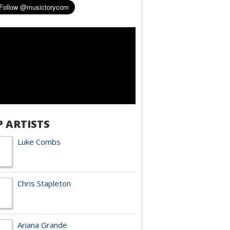
P ARTISTS
Luke Combs
Chris Stapleton
Ariana Grande