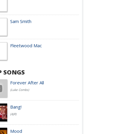
Sam Smith
Fleetwood Mac
P SONGS
Forever After All
(Luke Combs)
Bang!
(AJR)
Mood