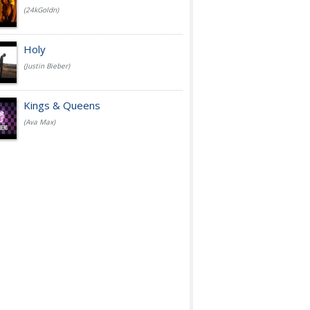
(24kGoldn)
Holy
(Justin Bieber)
Kings & Queens
(Ava Max)