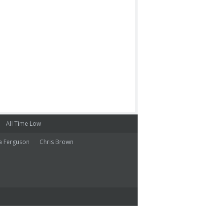
All Time Low
a Ferguson
Chris Brown