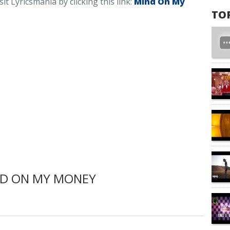
t Lyricsmania by clicking this link:
Mind On My
TO
ND ON MY MONEY