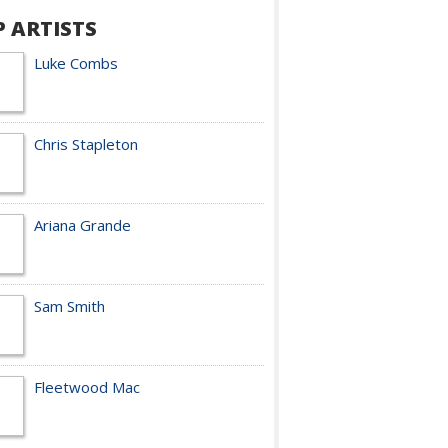
P ARTISTS
Luke Combs
Chris Stapleton
Ariana Grande
Sam Smith
Fleetwood Mac