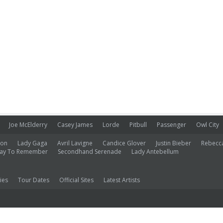
Joe McElderry
Casey James
Lorde
Pitbull
Passenger
Owl City
ion
Lady Gaga
Avril Lavigne
Candice Glover
Justin Bieber
Rebecc
ay To Remember
Secondhand Serenade
Lady Antebellum
ies
Tour Dates
Official Sites
Latest Artists