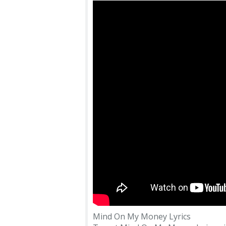
Mind On My Money Lyrics