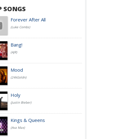
P SONGS
Forever After All
(Luke Combs)
Bang!
(AJR)
Mood
(24kGoldn)
Holy
(Justin Bieber)
Kings & Queens
(Ava Max)