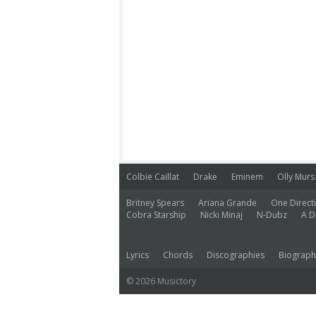
Colbie Caillat
Drake
Eminem
Olly Murs
Britney Spears
Ariana Grande
One Direct
Cobra Starship
Nicki Minaj
N-Dubz
A D
Lyrics
Chords
Discographies
Biograph
© 2026 Musictory