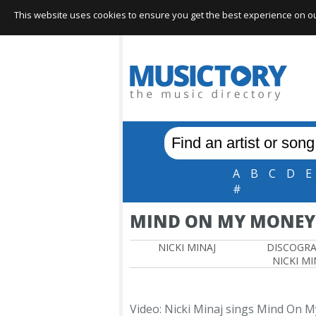
This website uses cookies to ensure you get the best experience on our 
A
B
C
D
E
#
MIND ON MY MONEY
NICKI MINAJ
DISCOGR
NICKI MI
Video: Nicki Minaj sings Mind On 