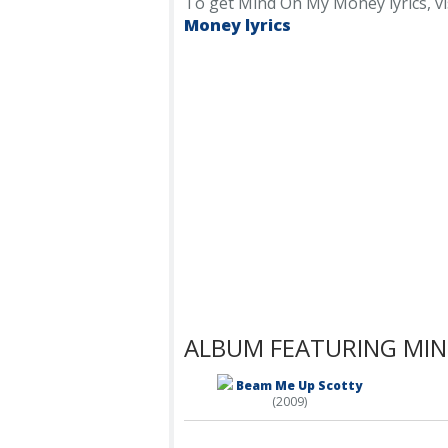
To get Mind On My Money lyrics, visi
Money lyrics
ALBUM FEATURING MI
Beam Me Up Scotty
(2009)