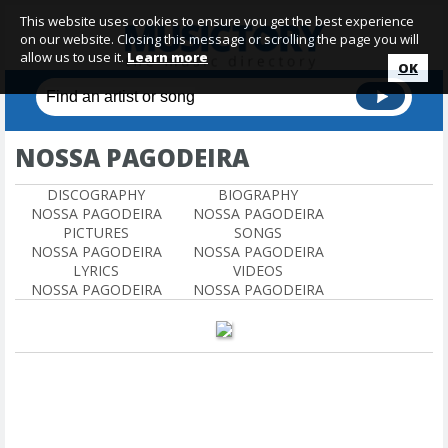
This website uses cookies to ensure you get the best experience
on our website. Closing this message or scrolling the page you will
allow us to use it.
Learn more
OK
NOSSA PAGODEIRA
DISCOGRAPHY
BIOGRAPHY
NOSSA PAGODEIRA
NOSSA PAGODEIRA
PICTURES
SONGS
NOSSA PAGODEIRA
NOSSA PAGODEIRA
LYRICS
VIDEOS
NOSSA PAGODEIRA
NOSSA PAGODEIRA