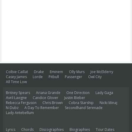
Colbie Caillat
Drake
Eminem
Olly Murs
Joe McElderry
Casey James
Lorde
Pitbull
Passenger
Owl City
All Time Low
Britney Spears
Ariana Grande
One Direction
Lady Gaga
Avril Lavigne
Candice Glover
Justin Bieber
Rebecca Ferguson
Chris Brown
Cobra Starship
Nicki Minaj
N-Dubz
A Day To Remember
Secondhand Serenade
Lady Antebellum
Lyrics
Chords
Discographies
Biographies
Tour Dates