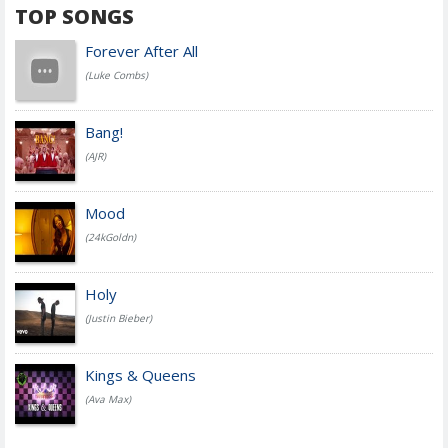
TOP SONGS
Forever After All
(Luke Combs)
Bang!
(AJR)
Mood
(24kGoldn)
Holy
(Justin Bieber)
Kings & Queens
(Ava Max)