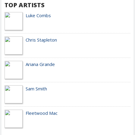
TOP ARTISTS
Luke Combs
Chris Stapleton
Ariana Grande
Sam Smith
Fleetwood Mac