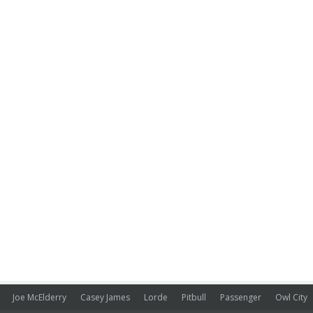
Joe McElderry
Casey James
Lorde
Pitbull
Passenger
Owl City