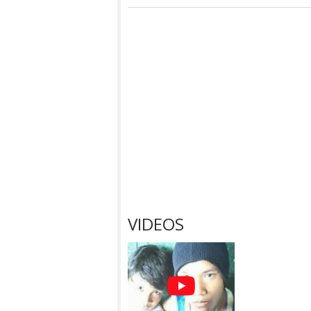
VIDEOS