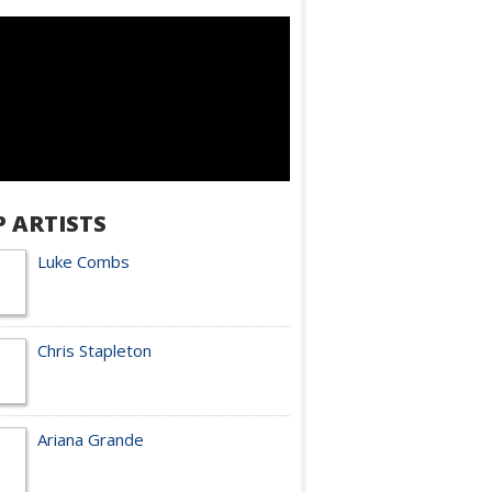
P ARTISTS
Luke Combs
Chris Stapleton
Ariana Grande