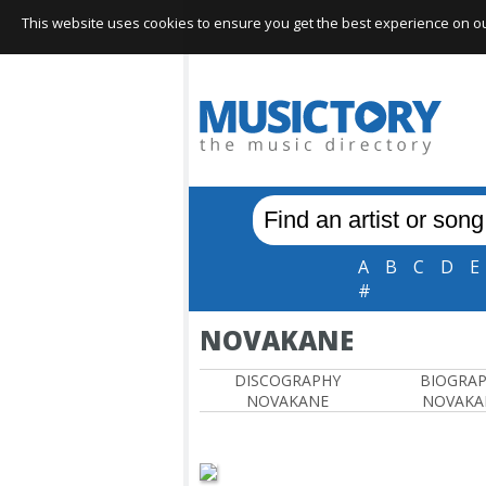
This website uses cookies to ensure you get the best experience on our 
A
B
C
D
E
#
NOVAKANE
DISCOGRAPHY
BIOGRA
NOVAKANE
NOVAKA