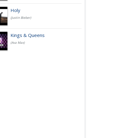
Holy
(Justin Bieber)
Kings & Queens
(Ava Max)