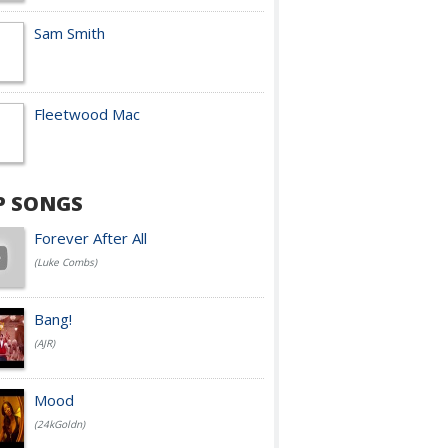
Sam Smith
Fleetwood Mac
P SONGS
Forever After All
(Luke Combs)
Bang!
(AJR)
Mood
(24kGoldn)