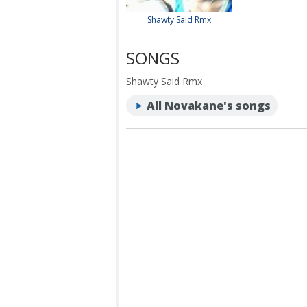
Shawty Said Rmx
SONGS
Shawty Said Rmx
All Novakane's songs