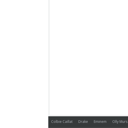
Colbie Caillat
Drake
Eminem
Olly Murs