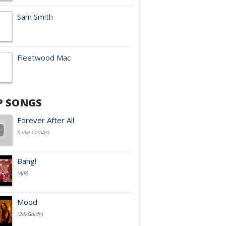
Sam Smith
Fleetwood Mac
P SONGS
Forever After All
(Luke Combs)
Bang!
(AJR)
Mood
(24kGoldn)