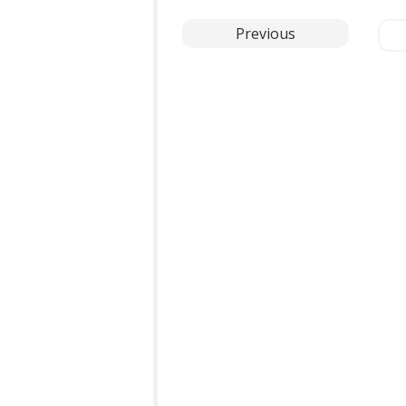
Previous