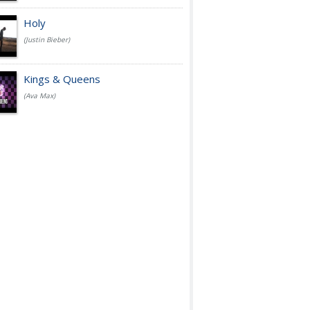
Holy
(Justin Bieber)
Kings & Queens
(Ava Max)