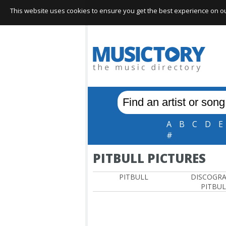
This website uses cookies to ensure you get the best experience on our 
A
B
C
D
E
#
PITBULL PICTURES
PITBULL
DISCOGR
PITBUL