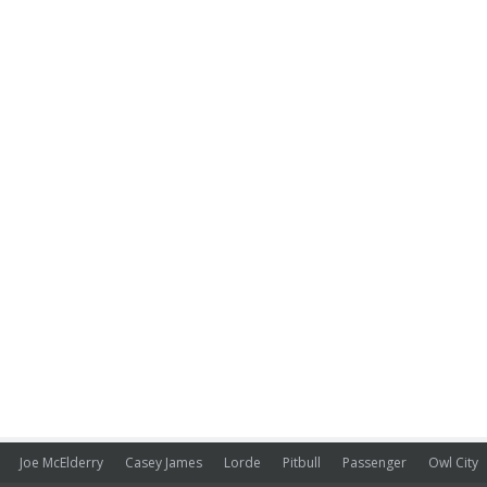
Joe McElderry
Casey James
Lorde
Pitbull
Passenger
Owl City