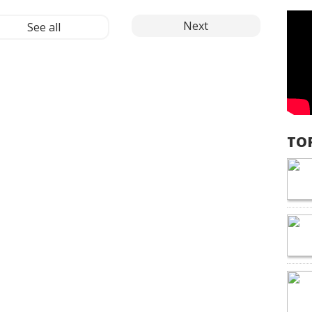
Next
See all
TO