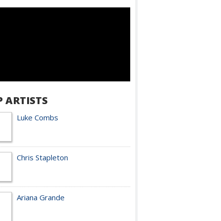
P ARTISTS
Luke Combs
Chris Stapleton
Ariana Grande