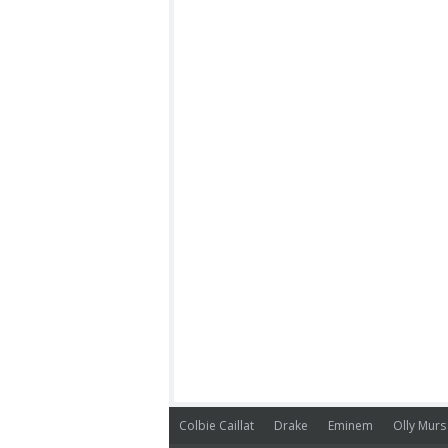
Colbie Caillat
Drake
Eminem
Olly Murs