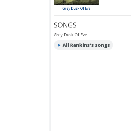
Grey Dusk Of Eve
SONGS
Grey Dusk Of Eve
All Rankins's songs