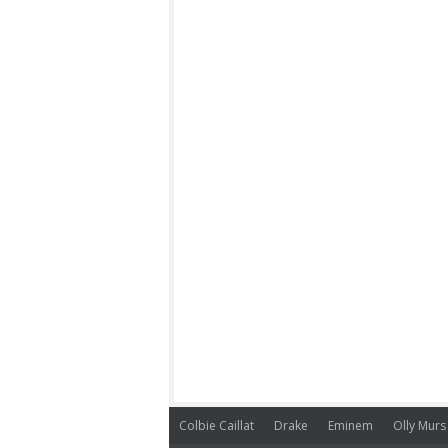
Colbie Caillat
Drake
Eminem
Olly Murs