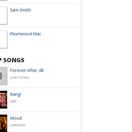
Sam Smith
Fleetwood Mac
P SONGS
Forever After All
(Luke Combs)
Bang!
(AJR)
Mood
(24kGoldn)