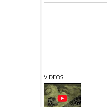
VIDEOS