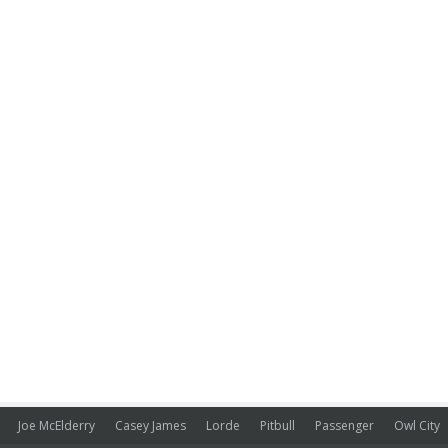
Joe McElderry
Casey James
Lorde
Pitbull
Passenger
Owl City