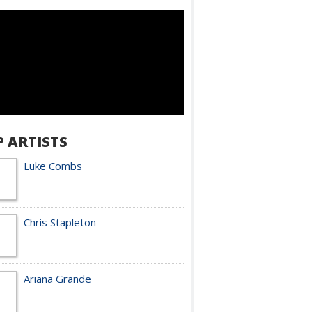
P ARTISTS
Luke Combs
Chris Stapleton
Ariana Grande