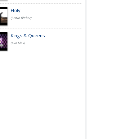
Holy
(Justin Bieber)
Kings & Queens
(Ava Max)