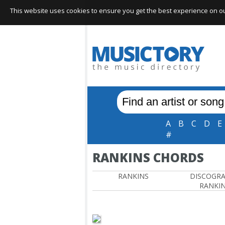
This website uses cookies to ensure you get the best experience on our 
A
B
C
D
E
#
RANKINS CHORDS
RANKINS
DISCOGR
RANKI