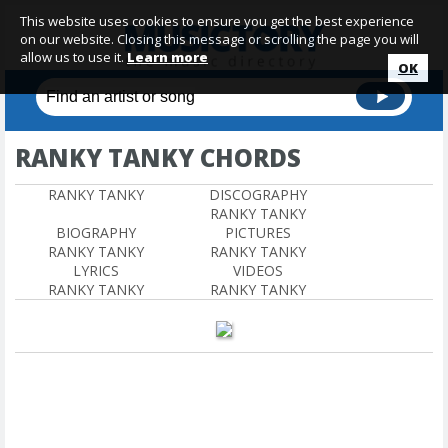
This website uses cookies to ensure you get the best experience
on our website. Closing this message or scrolling the page you will
allow us to use it.
Learn more
OK
RANKY TANKY CHORDS
RANKY TANKY
DISCOGRAPHY
RANKY TANKY
BIOGRAPHY
PICTURES
RANKY TANKY
RANKY TANKY
LYRICS
VIDEOS
RANKY TANKY
RANKY TANKY