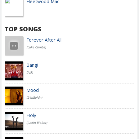
Fleetwood Mac
TOP SONGS
Forever After All
(Luke Combs)
Bang!
(AJR)
Mood
(24kGoldn)
Holy
(Justin Bieber)