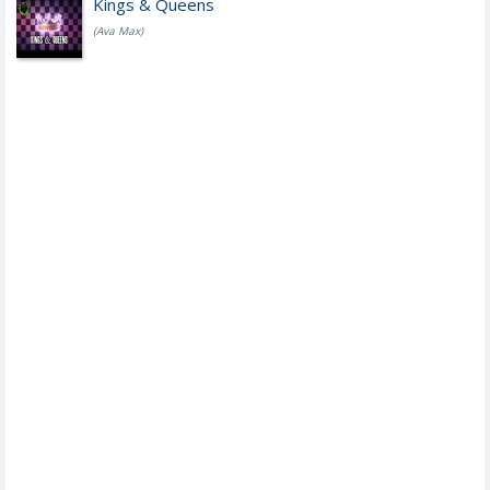
Kings & Queens
(Ava Max)