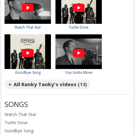
Watch That Star
Turtle Dove
Goodbye Song
You Gotta Move
All Ranky Tanky's videos
(13)
SONGS
Watch That Star
Turtle Dove
Goodbye Song