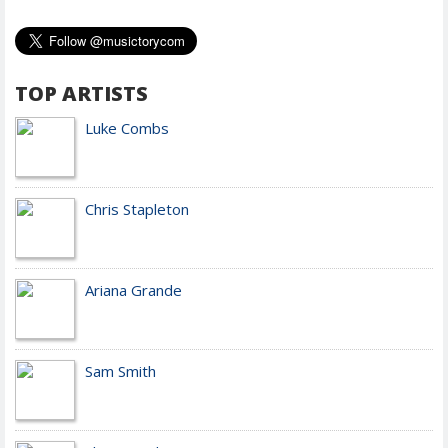
TOP ARTISTS
Luke Combs
Chris Stapleton
Ariana Grande
Sam Smith