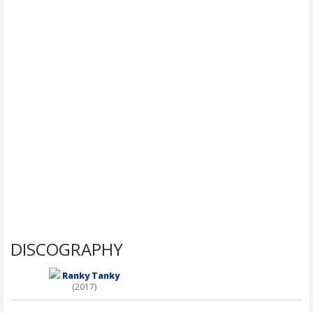
DISCOGRAPHY
Ranky Tanky
(2017)