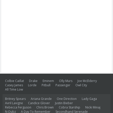
Colbie Caillat
Drake
Eminem
Olly Murs
Joe McElderry
Casey James
Lorde
Pitbull
Passenger
Owl City
All Time Low
Britney Spears
Ariana Grande
One Direction
Lady Gaga
Avril Lavigne
Candice Glover
Justin Bieber
Rebecca Ferguson
Chris Brown
Cobra Starship
Nicki Minaj
N-Dubz
A Day To Remember
Secondhand Serenade