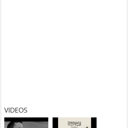
VIDEOS