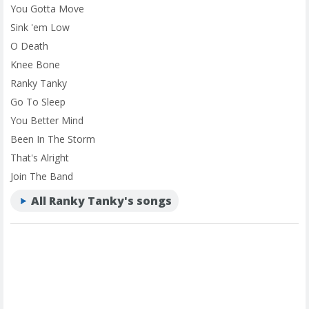
You Gotta Move
Sink 'em Low
O Death
Knee Bone
Ranky Tanky
Go To Sleep
You Better Mind
Been In The Storm
That's Alright
Join The Band
All Ranky Tanky's songs