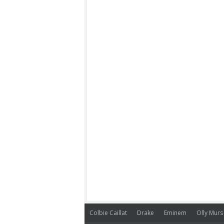
Colbie Caillat
Drake
Eminem
Olly Murs