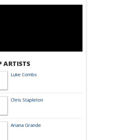
P ARTISTS
Luke Combs
Chris Stapleton
Ariana Grande