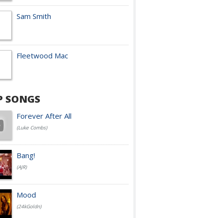
Sam Smith
Fleetwood Mac
P SONGS
Forever After All
(Luke Combs)
Bang!
(AJR)
Mood
(24kGoldn)