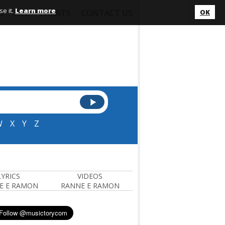
e it.
Learn more
L
ALL
CHARTS
CONTACT US
OK
W
X
Y
Z
LYRICS
VIDEOS
E E RAMON
RANNE E RAMON