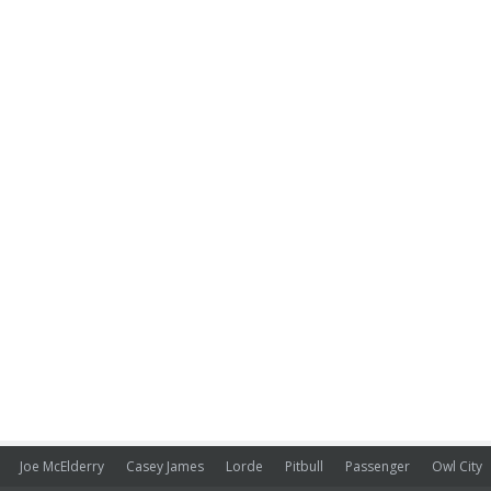
Joe McElderry
Casey James
Lorde
Pitbull
Passenger
Owl City