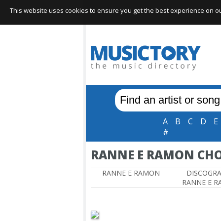
This website uses cookies to ensure you get the best experience on our 
A
B
C
D
E
#
RANNE E RAMON CH
RANNE E RAMON
DISCOGR
RANNE E 