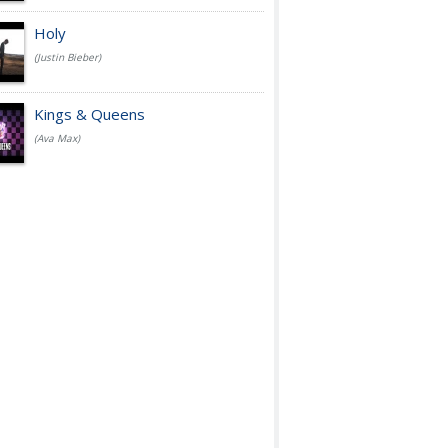
Holy
(Justin Bieber)
Kings & Queens
(Ava Max)