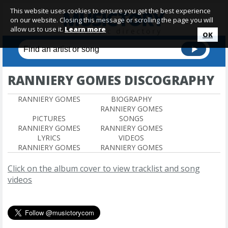
This website uses cookies to ensure you get the best experience
on our website. Closing this message or scrolling the page you will
allow us to use it.
Learn more
OK
RANNIERY GOMES DISCOGRAPHY
RANNIERY GOMES
BIOGRAPHY
RANNIERY GOMES
PICTURES
SONGS
RANNIERY GOMES
RANNIERY GOMES
LYRICS
VIDEOS
RANNIERY GOMES
RANNIERY GOMES
Click on the album cover to view tracklist and song
videos