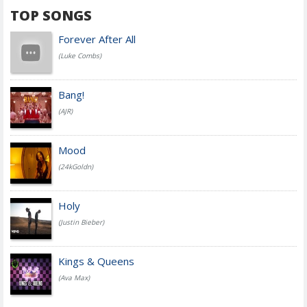
TOP SONGS
Forever After All
(Luke Combs)
Bang!
(AJR)
Mood
(24kGoldn)
Holy
(Justin Bieber)
Kings & Queens
(Ava Max)