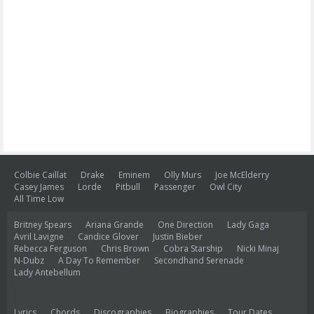
Colbie Caillat
Drake
Eminem
Olly Murs
Joe McElderry
Casey James
Lorde
Pitbull
Passenger
Owl City
All Time Low
Britney Spears
Ariana Grande
One Direction
Lady Gaga
Avril Lavigne
Candice Glover
Justin Bieber
Rebecca Ferguson
Chris Brown
Cobra Starship
Nicki Minaj
N-Dubz
A Day To Remember
Secondhand Serenade
Lady Antebellum
Lyrics
Chords
Discographies
Biographies
Tour Dates