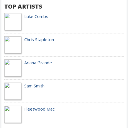
TOP ARTISTS
Luke Combs
Chris Stapleton
Ariana Grande
Sam Smith
Fleetwood Mac