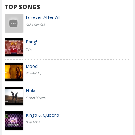
TOP SONGS
Forever After All
(Luke Combs)
Bang!
(AJR)
Mood
(24kGoldn)
Holy
(Justin Bieber)
Kings & Queens
(Ava Max)