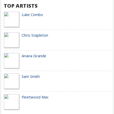
TOP ARTISTS
Luke Combs
Chris Stapleton
Ariana Grande
Sam Smith
Fleetwood Mac