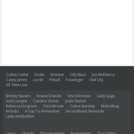
Colbie Caillat
Drake
Eminem
Olly Murs
Joe McElderry
Casey James
Lorde
Pitbull
Passenger
Owl City
All Time Low
Britney Spears
Ariana Grande
One Direction
Lady Gaga
Avril Lavigne
Candice Glover
Justin Bieber
Rebecca Ferguson
Chris Brown
Cobra Starship
Nicki Minaj
N-Dubz
A Day To Remember
Secondhand Serenade
Lady Antebellum
Lyrics
Chords
Discographies
Biographies
Tour Dates