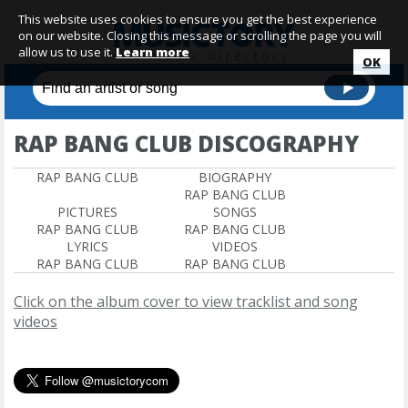
This website uses cookies to ensure you get the best experience
on our website. Closing this message or scrolling the page you will
allow us to use it.
Learn more
OK
RAP BANG CLUB DISCOGRAPHY
RAP BANG CLUB
BIOGRAPHY
RAP BANG CLUB
PICTURES
SONGS
RAP BANG CLUB
RAP BANG CLUB
LYRICS
VIDEOS
RAP BANG CLUB
RAP BANG CLUB
Click on the album cover to view tracklist and song
videos