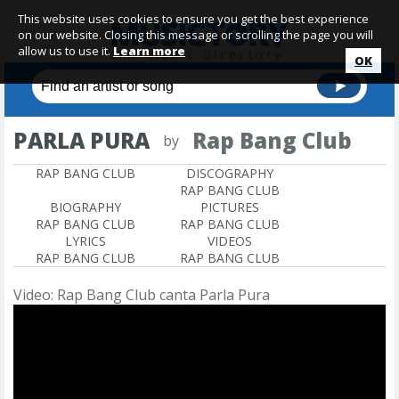
This website uses cookies to ensure you get the best experience
on our website. Closing this message or scrolling the page you will
allow us to use it.
Learn more
OK
PARLA PURA
Rap Bang Club
by
RAP BANG CLUB
DISCOGRAPHY
RAP BANG CLUB
BIOGRAPHY
PICTURES
RAP BANG CLUB
RAP BANG CLUB
LYRICS
VIDEOS
RAP BANG CLUB
RAP BANG CLUB
Video: Rap Bang Club canta Parla Pura