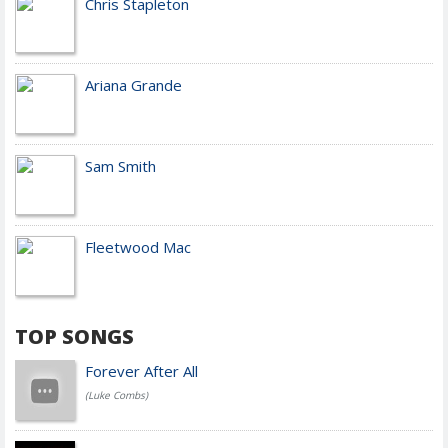
Chris Stapleton
Ariana Grande
Sam Smith
Fleetwood Mac
TOP SONGS
Forever After All
(Luke Combs)