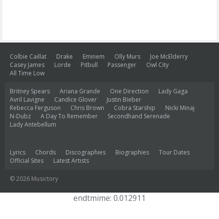
Colbie Caillat
Drake
Eminem
Olly Murs
Joe McElderry
Casey James
Lorde
Pitbull
Passenger
Owl City
All Time Low
Britney Spears
Ariana Grande
One Direction
Lady Gaga
Avril Lavigne
Candice Glover
Justin Bieber
Rebecca Ferguson
Chris Brown
Cobra Starship
Nicki Minaj
N-Dubz
A Day To Remember
Secondhand Serenade
Lady Antebellum
Lyrics
Chords
Discographies
Biographies
Tour Dates
Official Sites
Latest Artists
© 2026 Musictory
endtmime: 0.012911