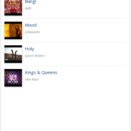
Bang!
(AJR)
Mood
(24kGoldn)
Holy
(Justin Bieber)
Kings & Queens
(Ava Max)