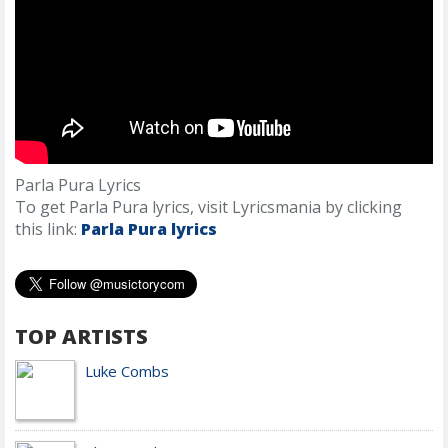
Parla Pura Lyrics
To get Parla Pura lyrics, visit Lyricsmania by clicking
this link:
Parla Pura lyrics
TOP ARTISTS
Luke Combs