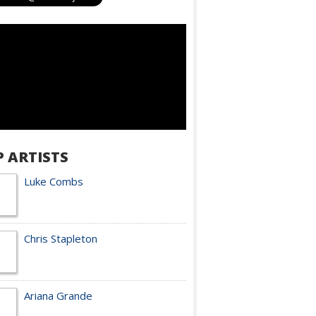
P ARTISTS
Luke Combs
Chris Stapleton
Ariana Grande