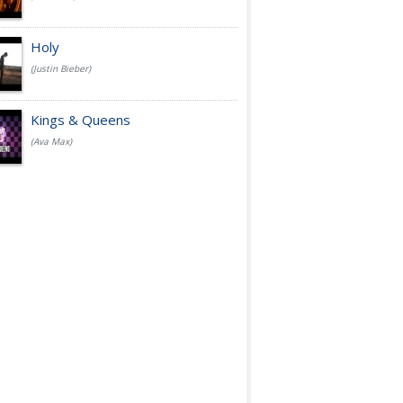
Holy
(Justin Bieber)
Kings & Queens
(Ava Max)