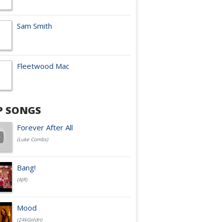
Sam Smith
Fleetwood Mac
P SONGS
Forever After All
(Luke Combs)
Bang!
(AJR)
Mood
(24kGoldn)