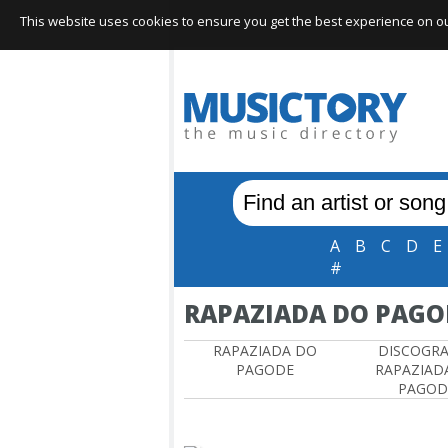
This website uses cookies to ensure you get the best experience on our 
A
B
C
D
E
#
RAPAZIADA DO PAGO
RAPAZIADA DO
DISCOGR
PAGODE
RAPAZIAD
PAGOD