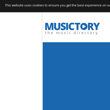
This website uses cookies to ensure you get the best experience on our 