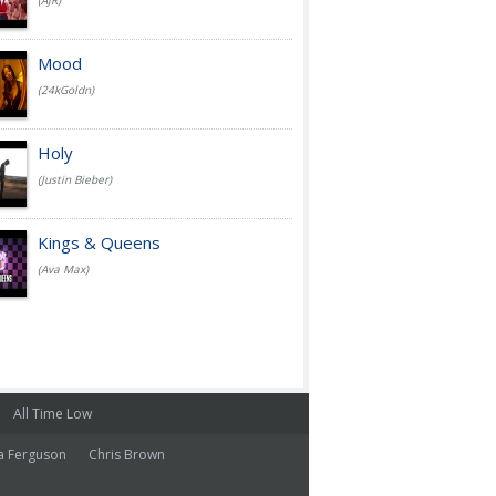
(AJR)
Mood
(24kGoldn)
Holy
(Justin Bieber)
Kings & Queens
(Ava Max)
All Time Low
a Ferguson
Chris Brown