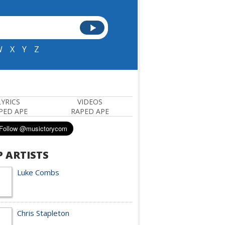
W
X
Y
Z
LYRICS
VIDEOS
PED APE
RAPED APE
P ARTISTS
Luke Combs
Chris Stapleton