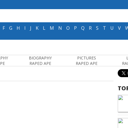
F
G
H
I
J
K
L
M
N
O
P
Q
R
S
T
U
V
APHY
BIOGRAPHY
PICTURES
APE
RAPED APE
RAPED APE
RA
TO