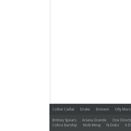
Colbie Caillat
Drake
Eminem
Olly Murs
Britney Spears
Ariana Grande
One Direct
Cobra Starship
Nicki Minaj
N-Dubz
A D