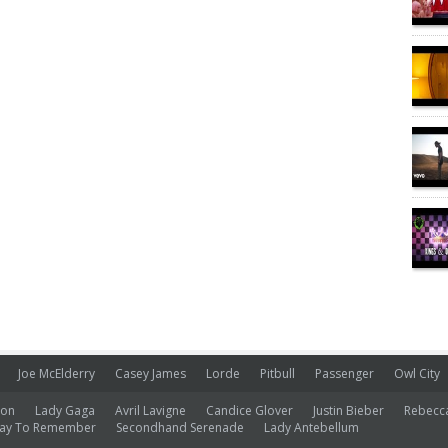
Joe McElderry
Casey James
Lorde
Pitbull
Passenger
Owl City
ion
Lady Gaga
Avril Lavigne
Candice Glover
Justin Bieber
Rebecc
ay To Remember
Secondhand Serenade
Lady Antebellum