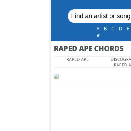
A
B
C
D
E
#
RAPED APE CHORDS
RAPED APE
DISCOGR
RAPED 