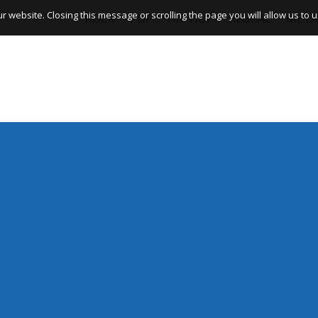
website. Closing this message or scrolling the page you will allow us to us
ROCK
POP
HIP HOP
REGGAE
META