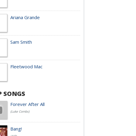
Ariana Grande
Sam Smith
Fleetwood Mac
P SONGS
Forever After All
(Luke Combs)
Bang!